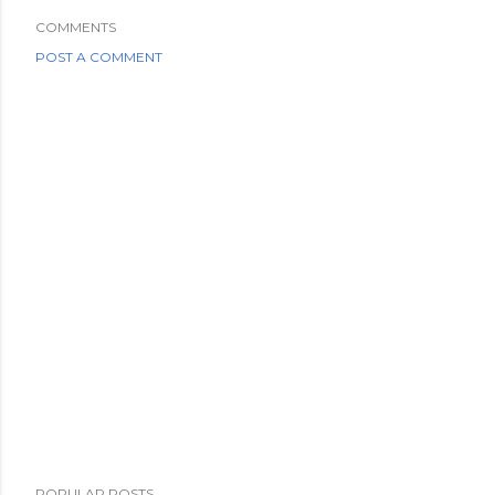
COMMENTS
POST A COMMENT
POPULAR POSTS