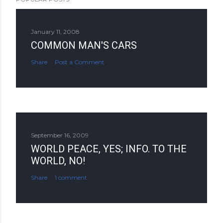
January 11, 2008
COMMON MAN'S CARS
Share
Post a Comment
September 16, 2009
WORLD PEACE, YES; INFO. TO THE
WORLD, NO!
Share
1 comment