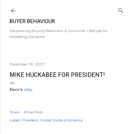
Skip to main content
BUYER BEHAVIOUR
Deciphering Buying Behaviour & Consumer Lifestyles for
Marketing Decisions.
December 09, 2007
MIKE HUCKABEE FOR PRESIDENT!
Here's
why
.
Share
Email Post
Labels:
President
United States of America