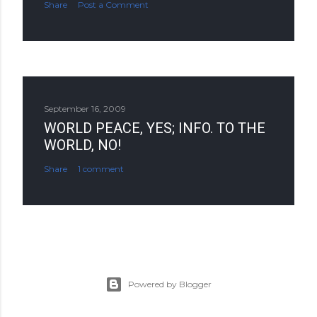
Share
Post a Comment
September 16, 2009
WORLD PEACE, YES; INFO. TO THE
WORLD, NO!
Share
1 comment
Powered by Blogger