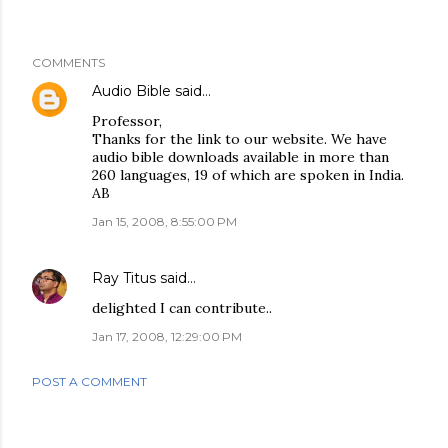
COMMENTS
Audio Bible
said…
Professor,
Thanks for the link to our website. We have
audio bible downloads available in more than
260 languages, 19 of which are spoken in India.
AB
Jan 15, 2008, 8:55:00 PM
Ray Titus
said…
delighted I can contribute..
Jan 17, 2008, 12:29:00 PM
POST A COMMENT