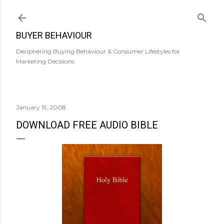
Skip to main content
BUYER BEHAVIOUR
Deciphering Buying Behaviour & Consumer Lifestyles for
Marketing Decisions.
January 15, 2008
DOWNLOAD FREE AUDIO BIBLE