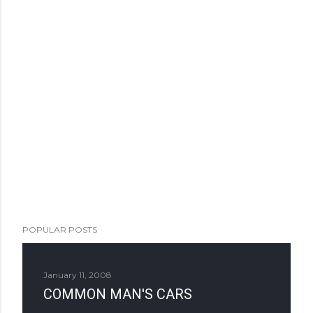
POPULAR POSTS
January 11, 2008
COMMON MAN'S CARS