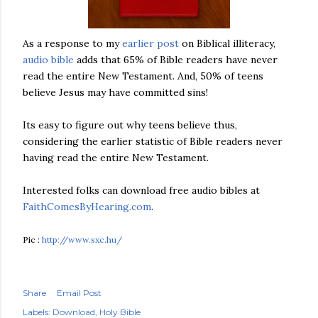
As a response to my
earlier post
on Biblical illiteracy,
audio bible
adds that 65% of Bible readers have never
read the entire New Testament. And, 50% of teens
believe Jesus may have committed sins!
Its easy to figure out why teens
believe
thus,
considering the
earlier
statistic of
Bible
readers never
having read the entire New Testament.
Interested folks can download free audio bibles at
FaithComesByHearing
.com
.
Pic :
http://www.sxc.hu/
Share
Email Post
Labels:
Download
Holy Bible