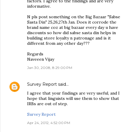
factors. I agree to the findings and are very
informative.
N pls post something on the Big Bazaar "Sabse
Sasta Din" 25,26,27th Jan. Does it corrode the
brand name coz at big bazaar every day u have
discounts so how did sabse sasta din helps in
building store loyalty n patronage and is it
different from any other day???
Regards
Naveeen Vijay
Jan 30, 2008, 8:29:00 PM
Survey Report
said…
I agree that your findings are very useful, and I
hope that linguists will use them to show that
IRBs are out of step.
Survey Report
Apr 24, 2012, 4:52:00 PM