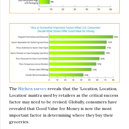
The
Nielsen survey
reveals that the ‘Location, Location,
Location’ mantra used by retailers as the critical success
factor may need to be revised. Globally, consumers have
revealed that Good Value for Money is now the most
important factor in determining where they buy their
groceries.