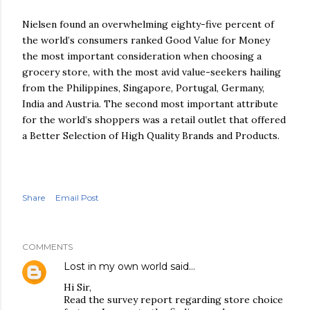
Nielsen found an overwhelming eighty-five percent of
the world’s consumers ranked Good Value for Money
the most important consideration when choosing a
grocery store, with the most avid value-seekers hailing
from the Philippines, Singapore, Portugal, Germany,
India and Austria. The second most important attribute
for the world’s shoppers was a retail outlet that offered
a Better Selection of High Quality Brands and Products.
Share
Email Post
COMMENTS
Lost in my own world
said…
Hi Sir,
Read the survey report regarding store choice