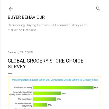
Skip to main content
BUYER BEHAVIOUR
Deciphering Buying Behaviour & Consumer Lifestyles for
Marketing Decisions.
January 29, 2008
GLOBAL GROCERY STORE CHOICE
SURVEY