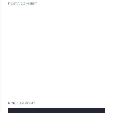
POST A COMMENT
POPULAR POSTS