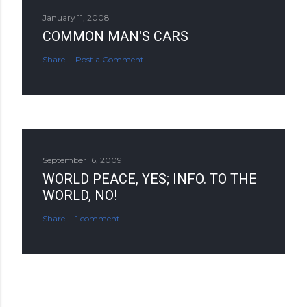
January 11, 2008
COMMON MAN'S CARS
Share
Post a Comment
September 16, 2009
WORLD PEACE, YES; INFO. TO THE
WORLD, NO!
Share
1 comment