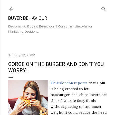
Skip to main content
BUYER BEHAVIOUR
Deciphering Buying Behaviour & Consumer Lifestyles for
Marketing Decisions.
January 28, 2008
GORGE ON THE BURGER AND DON'T YOU
WORRY...
Thisislondon
reports
that a pill
is being created to let
hamburger-and-chips lovers eat
their favourite fatty foods
without putting on too much
weight. It could reduce the need