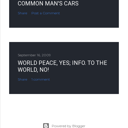
COMMON MAN'S CARS
Share
Post a Comment
September 16, 2009
WORLD PEACE, YES; INFO. TO THE
WORLD, NO!
Share
1 comment
Powered by Blogger