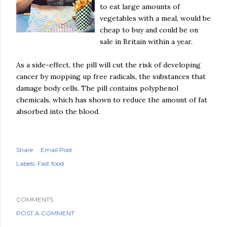
to eat large amounts of
vegetables with a meal, would be
cheap to buy and could be on
sale in Britain within a year.
As a side-effect, the pill will cut the risk of developing
cancer by mopping up free radicals, the substances that
damage body cells. The pill contains
polyphenol
chemicals, which has shown to reduce the amount of fat
absorbed into the blood.
Share
Email Post
Labels:
Fast food
COMMENTS
POST A COMMENT