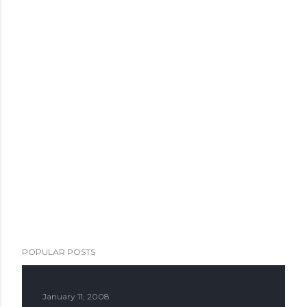
POPULAR POSTS
January 11, 2008