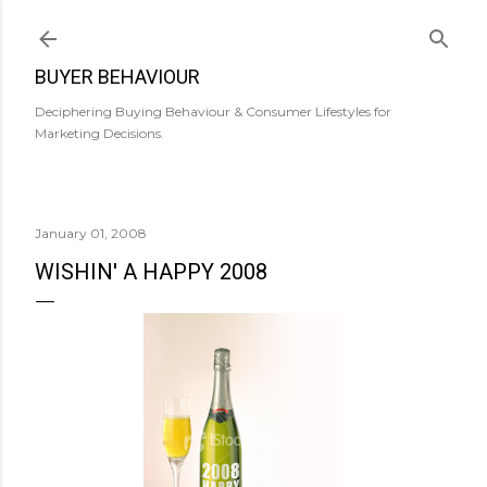
Skip to main content
BUYER BEHAVIOUR
Deciphering Buying Behaviour & Consumer Lifestyles for
Marketing Decisions.
January 01, 2008
WISHIN' A HAPPY 2008