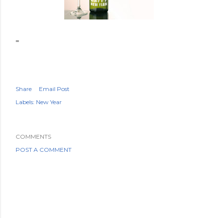
=
Share
Email Post
Labels:
New Year
COMMENTS
POST A COMMENT