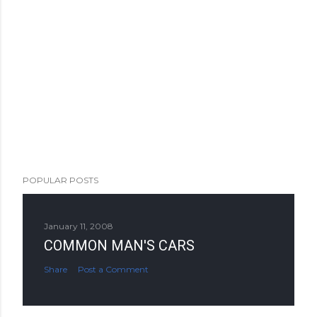
POPULAR POSTS
January 11, 2008
COMMON MAN'S CARS
Share
Post a Comment