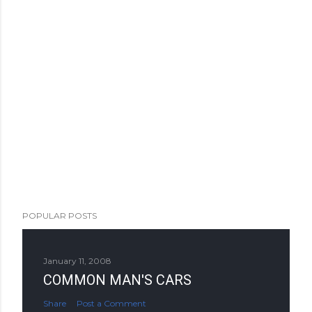
POPULAR POSTS
January 11, 2008
COMMON MAN'S CARS
Share
Post a Comment