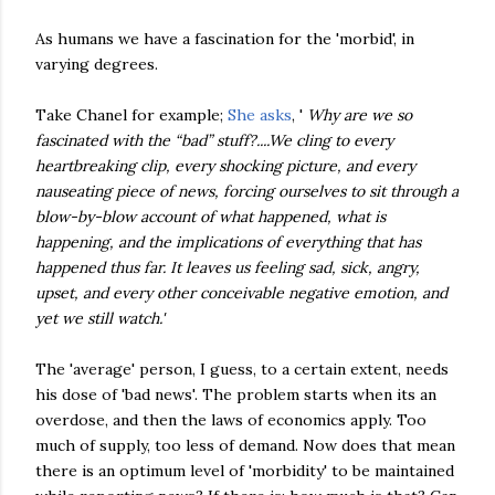
As humans we have a fascination for the 'morbid', in
varying degrees.
Take Chanel for example;
She asks
, '
Why are we so
fascinated with the “bad” stuff?....We cling to every
heartbreaking clip, every shocking picture, and every
nauseating piece of news, forcing ourselves to sit through a
blow-by-blow account of what happened, what is
happening, and the implications of everything that has
happened thus far. It leaves us feeling sad, sick, angry,
upset, and every other conceivable negative emotion, and
yet we still watch.'
The 'average' person, I guess, to a certain extent, needs
his dose of 'bad news'. The problem starts when its an
overdose, and then the laws of economics apply. Too
much of supply, too less of demand. Now does that mean
there is an optimum level of 'morbidity' to be maintained