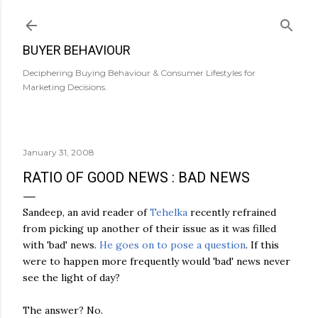
Skip to main content
BUYER BEHAVIOUR
Deciphering Buying Behaviour & Consumer Lifestyles for
Marketing Decisions.
January 31, 2008
RATIO OF GOOD NEWS : BAD NEWS
Sandeep, an avid reader of
Tehelka
recently refrained
from picking up another of their issue as it was filled
with 'bad' news.
He goes on to pose a question
. If this
were to happen more frequently would 'bad' news never
see the light of day?
The answer? No.