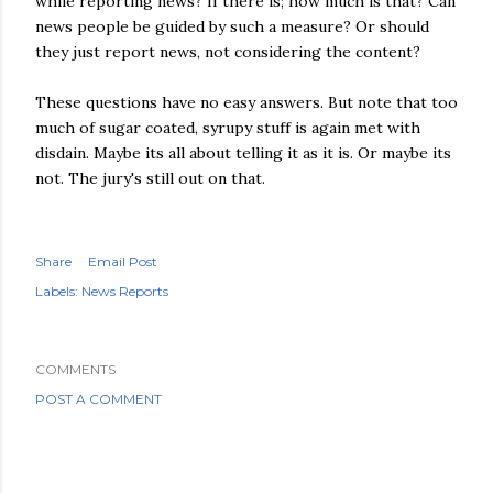
while reporting news? If there is; how much is that? Can
news people be guided by such a measure? Or should
they just report news, not considering the content?
These questions have no easy answers. But note that too
much of sugar coated, syrupy stuff is again met with
disdain. Maybe its all about telling it as it is. Or maybe its
not. The jury's still out on that.
Share
Email Post
Labels:
News Reports
COMMENTS
POST A COMMENT