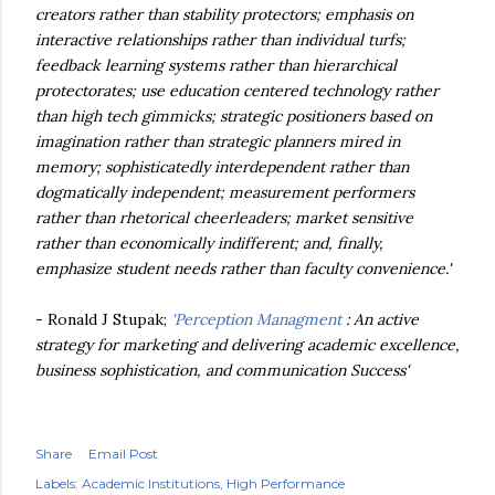
creators rather than stability protectors; emphasis on
interactive relationships rather than individual turfs;
feedback learning systems rather than hierarchical
protectorates; use education centered technology rather
than high tech gimmicks; strategic positioners based on
imagination rather than strategic planners mired in
memory; sophisticatedly interdependent rather than
dogmatically independent; measurement performers
rather than rhetorical cheerleaders; market sensitive
rather than economically indifferent; and, finally,
emphasize student needs rather than faculty convenience.'
- Ronald J Stupak;
'Perception Managment
: An active
strategy for marketing and delivering academic excellence,
business sophistication, and communication Success'
Share
Email Post
Labels:
Academic Institutions
High Performance