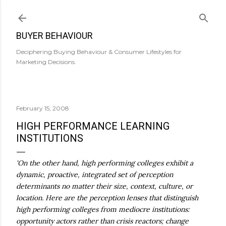
Skip to main content
BUYER BEHAVIOUR
Deciphering Buying Behaviour & Consumer Lifestyles for
Marketing Decisions.
February 15, 2008
HIGH PERFORMANCE LEARNING
INSTITUTIONS
'On the other hand, high performing colleges exhibit a
dynamic, proactive, integrated set of perception
determinants no matter their size, context, culture, or
location. Here are the perception lenses that distinguish
high performing colleges from mediocre institutions:
opportunity actors rather than crisis reactors; change