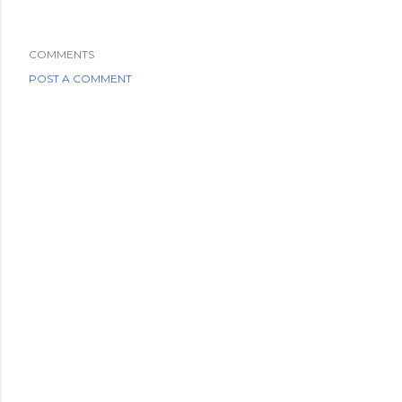
COMMENTS
POST A COMMENT