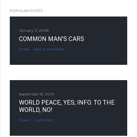
POPULAR POSTS
January 11, 2008
COMMON MAN'S CARS
Share
Post a Comment
September 16, 2009
WORLD PEACE, YES; INFO. TO THE
WORLD, NO!
Share
1 comment