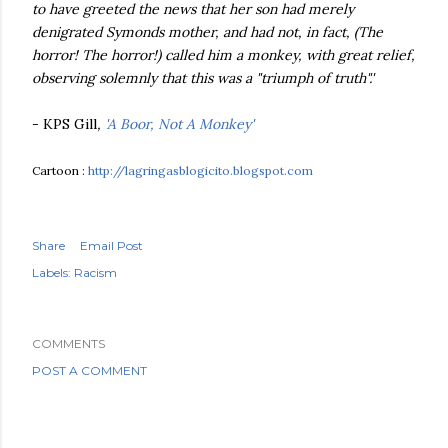
to have greeted the news that her son had merely
denigrated Symonds mother, and had not, in fact, (The
horror! The horror!) called him a monkey, with great relief,
observing solemnly that this was a "triumph of truth".'
- KPS Gill
,
'A Boor, Not A Monkey'
Cartoon :
http://lagringasblogicito.blogspot.com
Share
Email Post
Labels:
Racism
COMMENTS
POST A COMMENT