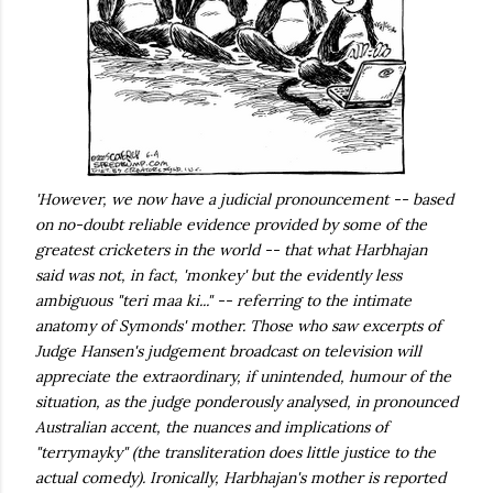
'However, we now have a judicial pronouncement -- based
on no-doubt reliable evidence provided by some of the
greatest cricketers in the world -- that what Harbhajan
said was not, in fact, 'monkey' but the evidently less
ambiguous "teri maa ki..." -- referring to the intimate
anatomy of Symonds' mother. Those who saw excerpts of
Judge Hansen's judgement broadcast on television will
appreciate the extraordinary, if unintended, humour of the
situation, as the judge ponderously analysed, in pronounced
Australian accent, the nuances and implications of
"terrymayky" (the transliteration does little justice to the
actual comedy). Ironically, Harbhajan's mother is reported