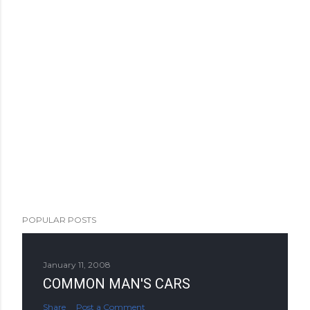
POPULAR POSTS
January 11, 2008
COMMON MAN'S CARS
Share
Post a Comment