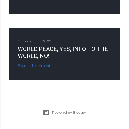
September 16, 2009
WORLD PEACE, YES; INFO. TO THE
WORLD, NO!
Share
1 comment
Powered by Blogger