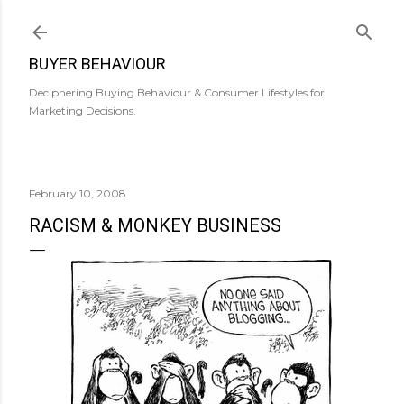
Skip to main content
BUYER BEHAVIOUR
Deciphering Buying Behaviour & Consumer Lifestyles for
Marketing Decisions.
February 10, 2008
RACISM & MONKEY BUSINESS