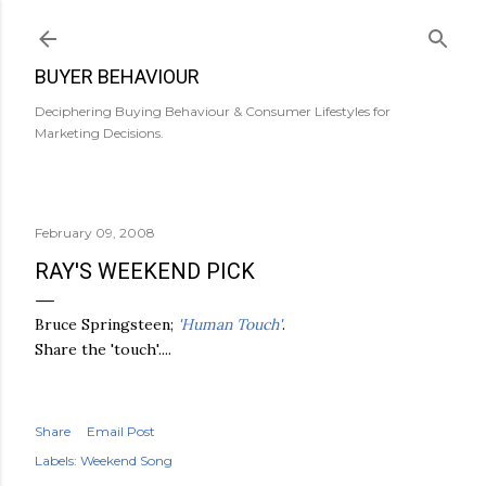
Skip to main content
BUYER BEHAVIOUR
Deciphering Buying Behaviour & Consumer Lifestyles for
Marketing Decisions.
February 09, 2008
RAY'S WEEKEND PICK
Bruce Springsteen;
'Human Touch'
.
Share the 'touch'....
Share
Email Post
Labels:
Weekend Song