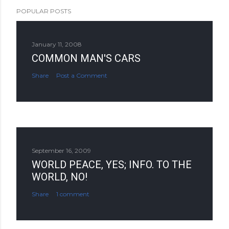
POPULAR POSTS
January 11, 2008
COMMON MAN'S CARS
Share
Post a Comment
September 16, 2009
WORLD PEACE, YES; INFO. TO THE
WORLD, NO!
Share
1 comment