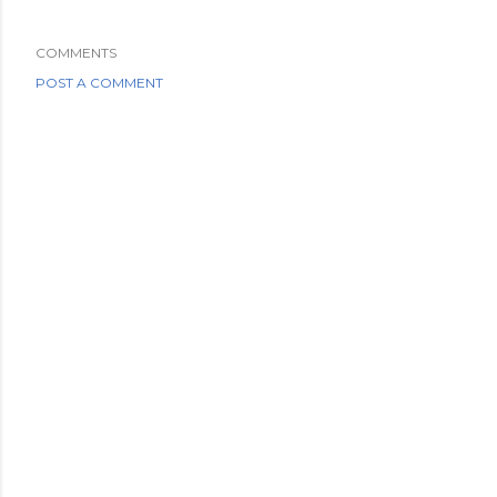
COMMENTS
POST A COMMENT