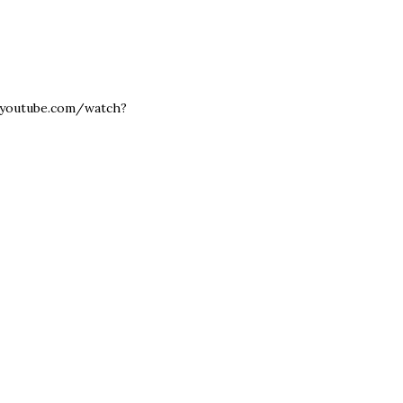
www.youtube.com/watch?