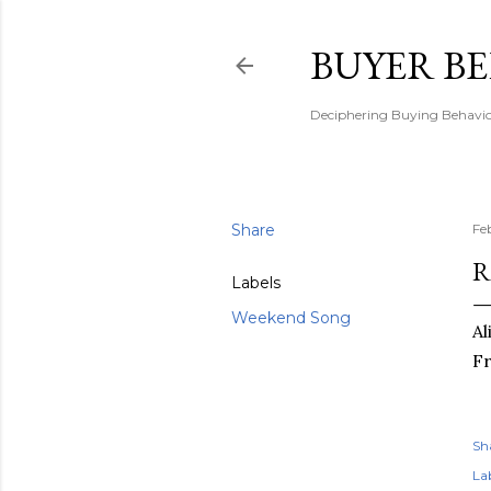
BUYER B
Deciphering Buying Behaviou
Share
Fe
R
Labels
Weekend Song
Al
Fr
Sh
Lab