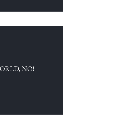
WORLD, NO!