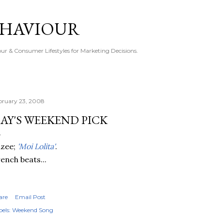
Skip to main content
EHAVIOUR
r & Consumer Lifestyles for Marketing Decisions.
bruary 23, 2008
AY'S WEEKEND PICK
izee;
'Moi Lolita'
.
ench beats...
are
Email Post
els:
Weekend Song