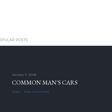
OPULAR POSTS
January 11, 2008
COMMON MAN'S CARS
Share
Post a Comment