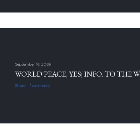
September 16, 2009
WORLD PEACE, YES; INFO. TO THE 
Share
1 comment