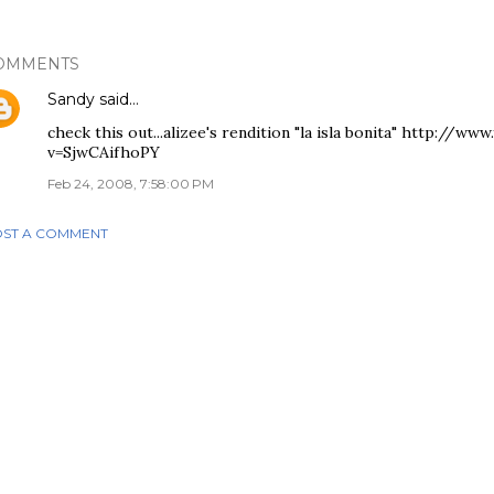
OMMENTS
Sandy
said…
check this out...alizee's rendition "la isla bonita" http://
v=SjwCAifhoPY
Feb 24, 2008, 7:58:00 PM
ST A COMMENT