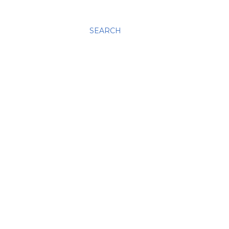
SEARCH