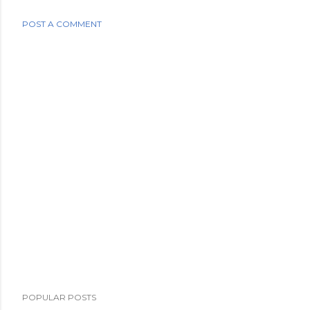
POST A COMMENT
POPULAR POSTS