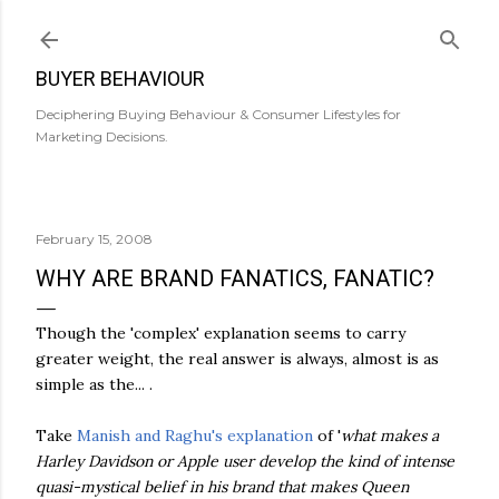
Skip to main content
BUYER BEHAVIOUR
Deciphering Buying Behaviour & Consumer Lifestyles for
Marketing Decisions.
February 15, 2008
WHY ARE BRAND FANATICS, FANATIC?
Though the 'complex' explanation seems to carry
greater weight, the real answer is always, almost is as
simple as the... .
Take
Manish and Raghu's explanation
of '
what makes a
Harley Davidson or Apple user develop the kind of intense
quasi-mystical belief in his brand that makes Queen