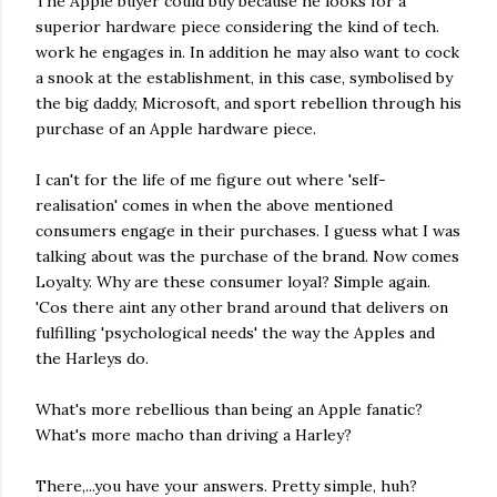
The Apple buyer could buy because he looks for a
superior hardware piece considering the kind of tech.
work he engages in. In addition he may also want to cock
a snook at the establishment, in this case, symbolised by
the big daddy, Microsoft, and sport rebellion through his
purchase of an Apple hardware piece.
I can't for the life of me figure out where 'self-
realisation' comes in when the above mentioned
consumers engage in their purchases. I guess what I was
talking about was the purchase of the brand. Now comes
Loyalty. Why are these consumer loyal? Simple again.
'Cos there aint any other brand around that delivers on
fulfilling 'psychological needs' the way the Apples and
the Harleys do.
What's more rebellious than being an Apple fanatic?
What's more macho than driving a Harley?
There,...you have your answers. Pretty simple, huh?