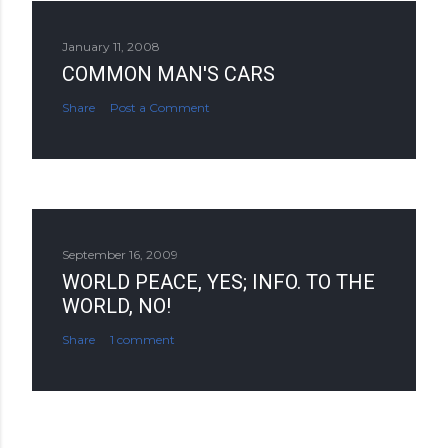
January 11, 2008
COMMON MAN'S CARS
Share
Post a Comment
September 16, 2009
WORLD PEACE, YES; INFO. TO THE
WORLD, NO!
Share
1 comment