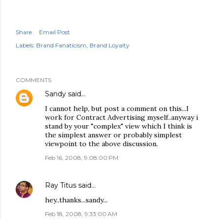
Share
Email Post
Labels:
Brand Fanaticism
Brand Loyalty
COMMENTS
Sandy
said…
I cannot help, but post a comment on this...I
work for Contract Advertising myself..anyway i
stand by your "complex" view which I think is
the simplest answer or probably simplest
viewpoint to the above discussion.
Feb 16, 2008, 9:08:00 PM
Ray Titus
said…
hey..thanks...sandy...
Feb 18, 2008, 9:33:00 AM