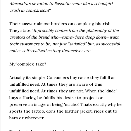
Alexandra’s devotion to Rasputin seem like a schoolgirl
crush in comparison?'
Their answer almost borders on complex gibberish.
They state, '
It probably comes from the philosophy of the
creators of the brand who—somewhere deep down—want
their customers to be, not just “satisfied” but, as successful
and as self-realized as they themselves are.'
My 'complex' take?
Actually its simple. Consumers buy cause they fulfill an
unfulfilled need. At times they are aware of this
unfulfilled need. At times they are not. When the 'dude'
buys a Harley, he fulfills his desire to project or
preserve an image of being 'macho'. Thats exactly why he
sports the tattoo, dons the leather jacket, rides out to
bars or wherever...