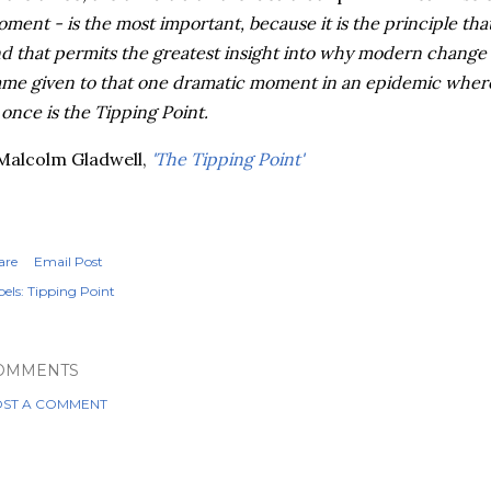
ment - is the
most
important, because it is the principle tha
d that permits the greatest insight into why modern change
me given to that one dramatic moment in an epidemic where
 once is the Tipping Point.
 Malcolm
Gladwell
,
'The Tipping Point'
are
Email Post
els:
Tipping Point
OMMENTS
ST A COMMENT