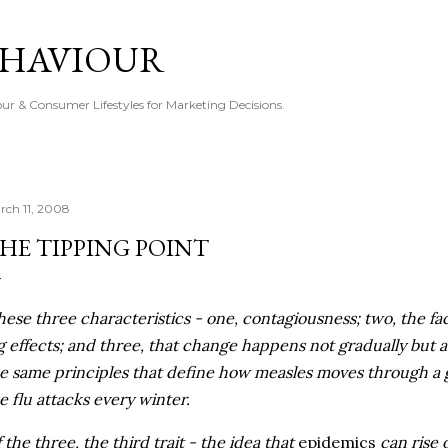
Skip to main content
EHAVIOUR
r & Consumer Lifestyles for Marketing Decisions.
rch 11, 2008
HE TIPPING POINT
hese three characteristics - one, contagiousness; two, the fac
g effects; and three, that change happens not gradually but
e same principles that define how measles moves through a 
e flu attacks every winter.
 the three, the third trait - the idea that
epidemics
can rise o