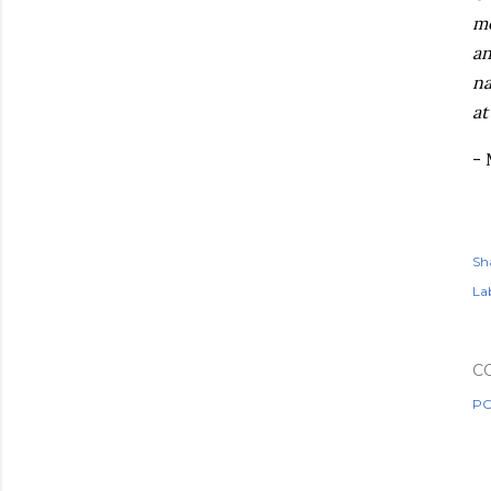
mo
an
na
at
-
Sh
Lab
C
PO