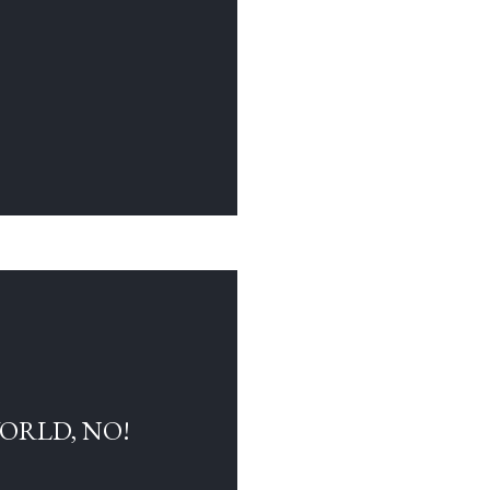
WORLD, NO!