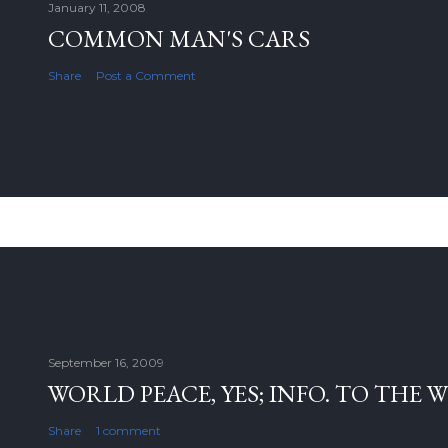
January 11, 2008
COMMON MAN'S CARS
Share
Post a Comment
September 16, 2009
WORLD PEACE, YES; INFO. TO THE 
Share
1 comment