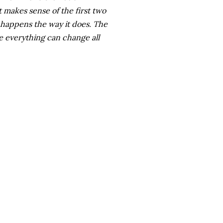
t makes sense of the first two
 happens the way it does. The
 everything can change all