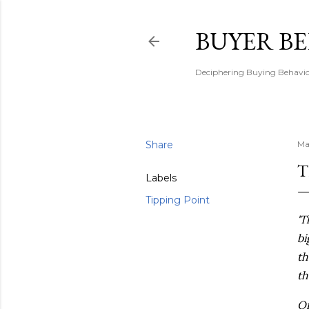
BUYER B
Deciphering Buying Behaviou
Share
Ma
T
Labels
Tipping Point
'T
bi
th
th
Of