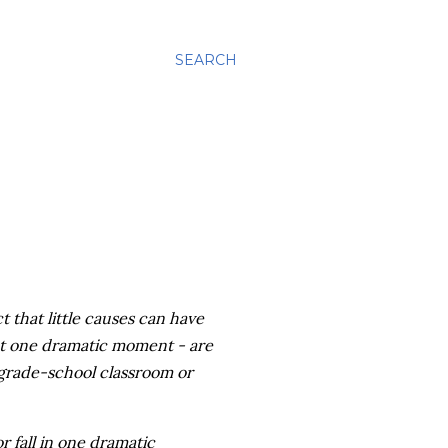
SEARCH
t that little causes can have
 at one dramatic moment - are
grade-school classroom or
r fall in one dramatic