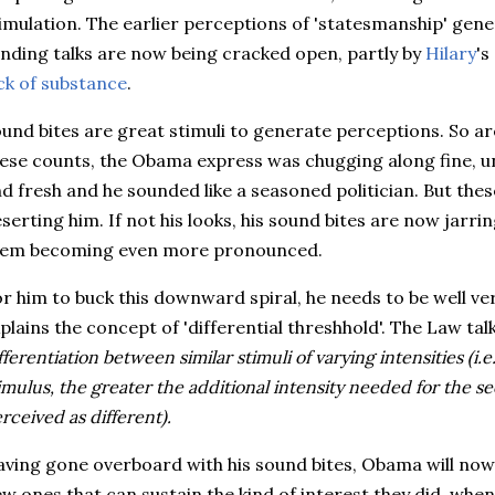
imulation. The earlier perceptions of 'statesmanship' gen
nding talks are now being cracked open, partly by
Hilary
's
ck of substance
.
und bites are great stimuli to generate perceptions. So are
ese counts, the Obama express was chugging along fine, un
d fresh and he sounded like a seasoned politician. But the
serting him. If not his looks, his sound bites are now jarri
hem becoming even more pronounced.
r him to buck this downward spiral, he needs to be well v
plains the concept of 'differential threshhold'. The Law tal
fferentiation between similar stimuli of varying intensities (i.e.
imulus, the greater the additional intensity needed for the s
rceived as different).
ving gone overboard with his sound bites, Obama will now f
w ones that can sustain the kind of interest they did, whe