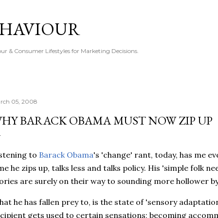
Skip to main content
EHAVIOUR
r & Consumer Lifestyles for Marketing Decisions.
rch 05, 2008
HY BARACK OBAMA MUST NOW ZIP UP
stening to
Barack Obama
's 'change' rant, today, has me e
me he zips up, talks less and talks policy. His 'simple folk n
ories are surely on their way to sounding more hollower by
at he has fallen prey to, is the state of 'sensory adaptatio
cipient gets used to certain sensations; becoming accomm