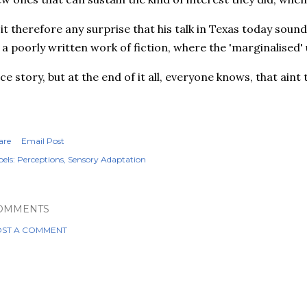
 it therefore any surprise that his talk in Texas today soun
 a poorly written work of fiction, where the 'marginalised' 
ce story, but at the end of it all, everyone knows, that aint t
are
Email Post
els:
Perceptions
Sensory Adaptation
OMMENTS
ST A COMMENT