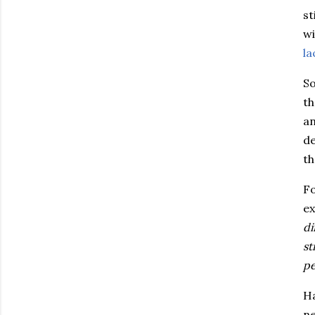
st
wi
la
So
th
an
de
t
Fo
ex
di
st
pe
Ha
ne