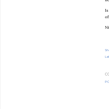
Is
of
Ni
Sh
Lab
C
PO