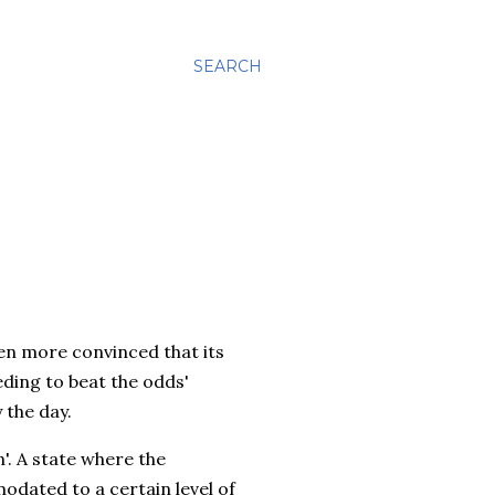
SEARCH
ven more convinced that its
eeding to beat the odds'
 the day.
n'. A state where the
odated to a certain level of