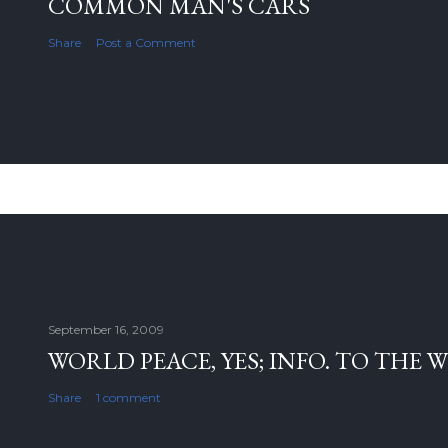
COMMON MAN'S CARS
Share
Post a Comment
September 16, 2009
WORLD PEACE, YES; INFO. TO THE 
Share
1 comment