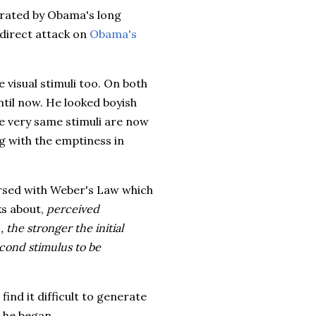
erated by Obama's long
 direct attack on
Obama's
 visual stimuli too. On both
til now. He looked boyish
se very same stimuli are now
ng with the emptiness in
ersed with Weber's Law which
ks about,
perceived
, the stronger the initial
econd stimulus to be
ind it difficult to generate
n he began.