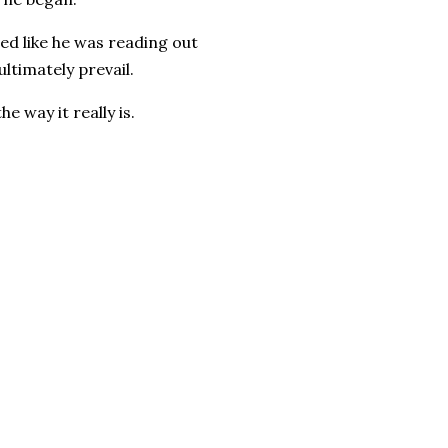
ded like he was reading out
ultimately prevail.
he way it really is.