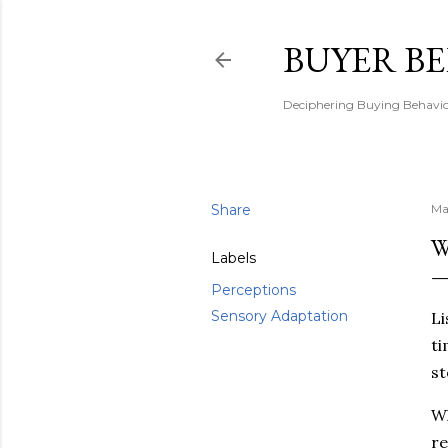
BUYER B
Deciphering Buying Behaviou
Share
Ma
W
Labels
Perceptions
Sensory Adaptation
Li
ti
st
Wh
re