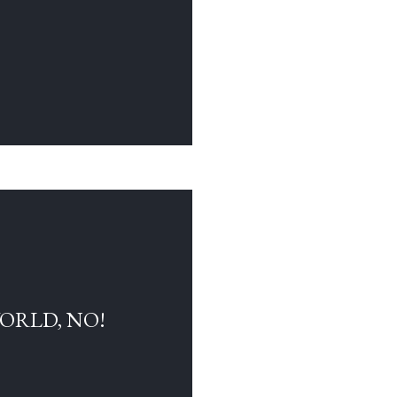
WORLD, NO!