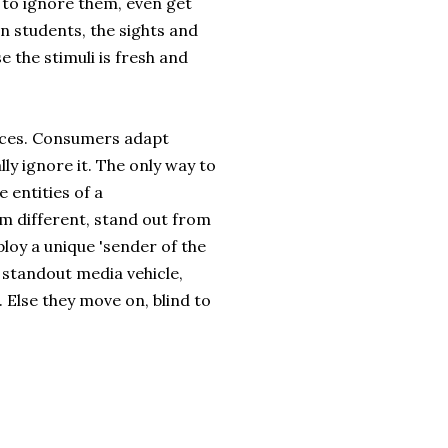
 to ignore them, even get
n students, the sights and
 the stimuli is fresh and
aces. Consumers adapt
ly ignore it. The only way to
 entities of a
 different, stand out from
ploy a unique 'sender of the
 standout media vehicle,
 Else they move on, blind to