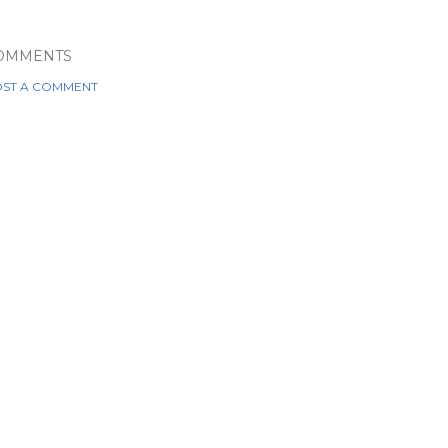
OMMENTS
ST A COMMENT