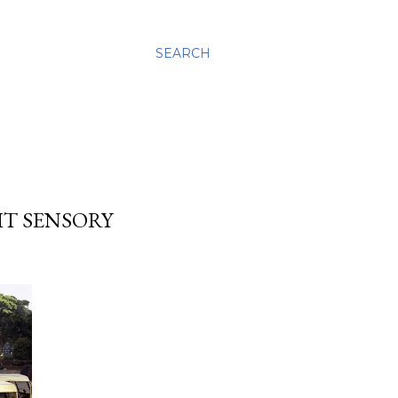
SEARCH
IT SENSORY