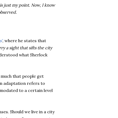
is just my point. Now, I know
observed.
s'
, where he states that
y a sight that sifts the city
nderstood what Sherlock
o much that people get
rm adaptation refers to
omodated to a certain level
ses. Should we live in a city