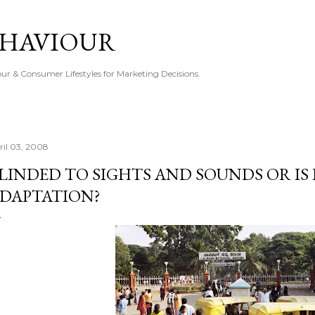
Skip to main content
EHAVIOUR
r & Consumer Lifestyles for Marketing Decisions.
ril 03, 2008
LINDED TO SIGHTS AND SOUNDS OR IS 
DAPTATION?