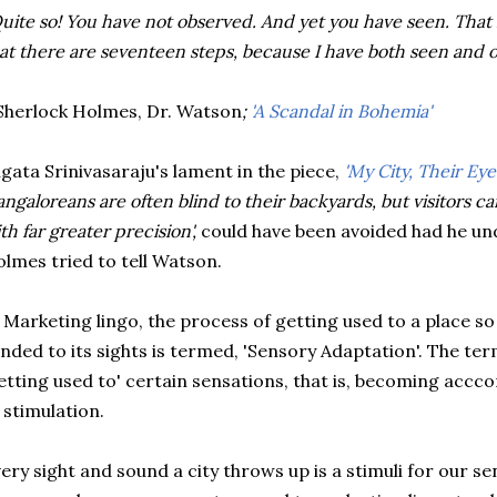
uite so! You have not observed. And yet you have seen. That 
at there are seventeen steps, because I have both seen and 
herlock Holmes, Dr. Watson
;
'A Scandal in Bohemia'
gata Srinivasaraju's lament in the piece,
'My City, Their Eye
angaloreans are often blind to their backyards, but visitors carr
th far greater precision',
could have been avoided had he u
lmes tried to tell Watson.
 Marketing lingo, the process of getting used to a place s
inded to its sights is termed, 'Sensory Adaptation'. The te
etting used to' certain sensations, that is, becoming accc
 stimulation.
ery sight and sound a city throws up is a stimuli for our sen