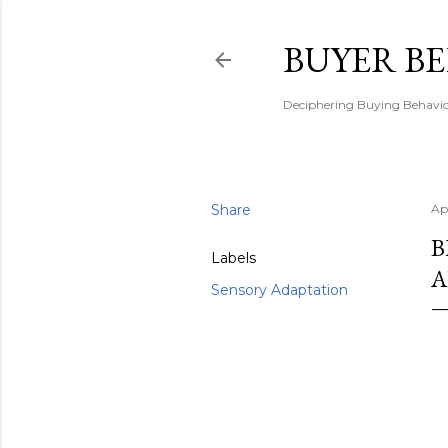
BUYER B
Deciphering Buying Behaviou
Share
Ap
B
Labels
A
Sensory Adaptation