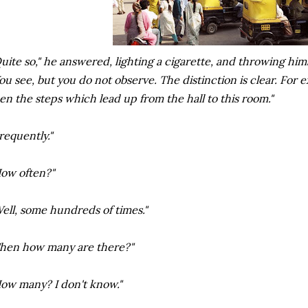
uite so," he answered, lighting a cigarette, and throwing him
ou see, but you do not observe. The distinction is clear. For
en the steps which lead up from the hall to this room."
requently."
ow often?"
ell, some hundreds of times."
hen how many are there?"
ow many? I don't know."