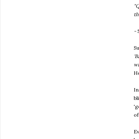
"Q
th
-
S
Su
'B
wi
Ho
In
bl
'g
of
Ev