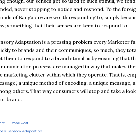
ng enough, our senses get so used to such stimuli, we tend
inded, never stopping to notice and respond. To the foreig
unds of Bangalore are worth responding to, simply because
w; something that their senses are keen to respond to.
nsory Adaptation is a pressing problem every Marketer f
ickly to brands and their communiques, so much, they total
t them to respond to a brand stimuli is by ensuring that the
mmunication process are managed in way that makes them
e marketing clutter within which they operate. That is, em
ssage', a unique method of encoding, a unique message, a
ong others. That way consumers will stop and take a look.
ur brand.
are
Email Post
els:
Sensory Adaptation