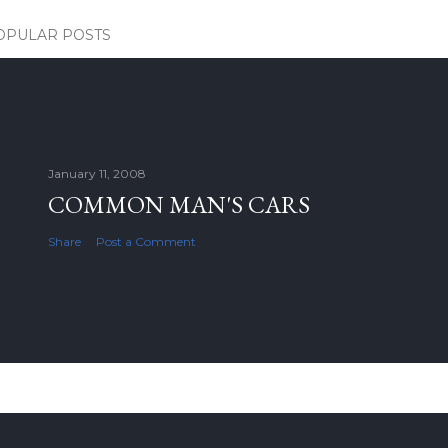
OPULAR POSTS
January 11, 2008
COMMON MAN'S CARS
Share
Post a Comment