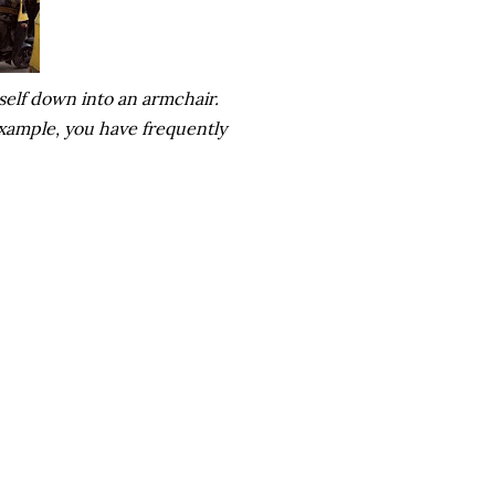
self down into an armchair.
 example, you have frequently