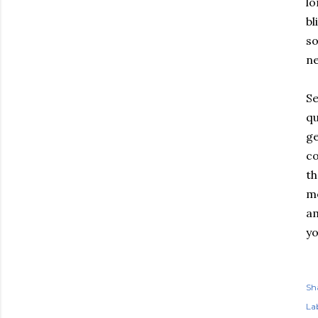
lo
bl
so
ne
Se
qu
ge
co
th
me
am
yo
Sh
Lab