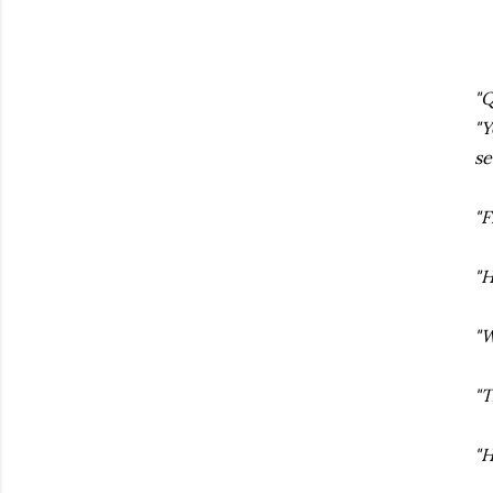
"Q
"Y
se
"F
"H
"W
"T
"H