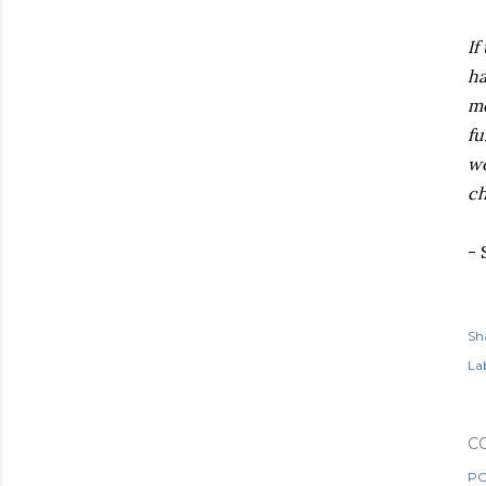
If
ha
me
fu
wo
ch
-
Sh
Lab
C
PO