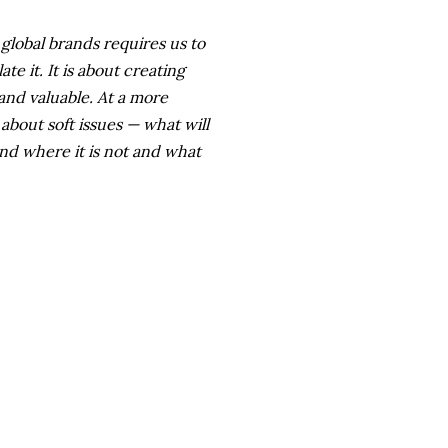
g global brands requires us to
e it. It is about creating
 and valuable. At a more
 about soft issues — what will
nd where it is not and what