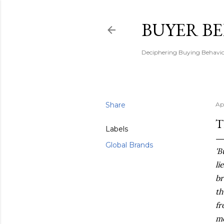
BUYER B
Deciphering Buying Behaviou
Share
Ap
T
Labels
Global Brands
'B
li
br
th
fr
me