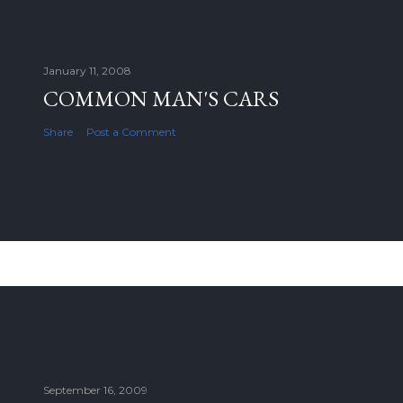
January 11, 2008
COMMON MAN'S CARS
Share
Post a Comment
September 16, 2009