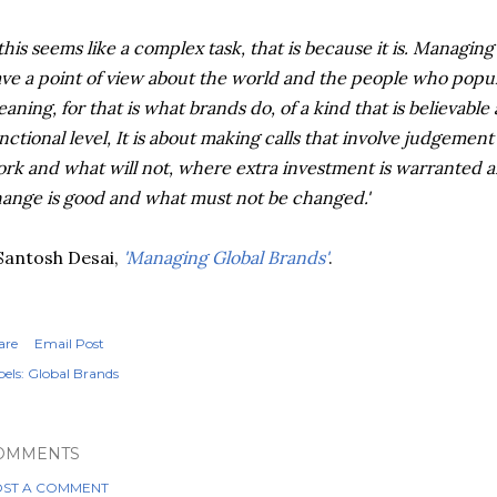
 this seems like a complex task, that is because it is. Managin
ve a point of view about the world and the people who populat
aning, for that is what brands do, of a kind that is believable
nctional level, It is about making calls that involve judgement
rk and what will not, where extra investment is warranted a
ange is good and what must not be changed.'
Santosh
Desai
,
'Managing Global Brands'
.
are
Email Post
els:
Global Brands
OMMENTS
ST A COMMENT