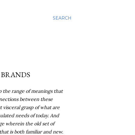
SEARCH
 BRANDS
asp the range of meanings that
nnections between these
 visceral grasp of what are
culated
needs of today. And
ge wherein the old set of
hat is both familiar and new.