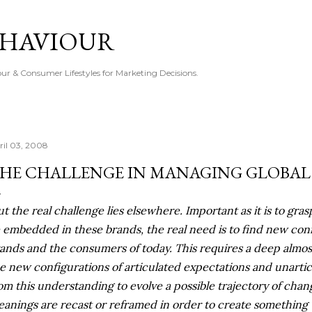
Skip to main content
EHAVIOUR
r & Consumer Lifestyles for Marketing Decisions.
ril 03, 2008
HE CHALLENGE IN MANAGING GLOBAL
ut the real challenge lies elsewhere. Important as it is to gr
e embedded in these brands, the real need is to find new co
ands and the consumers of today. This requires a deep almost
e new configurations of articulated expectations and
unarti
om this understanding to evolve a possible trajectory of chan
anings are recast or
reframed
in order to create something t