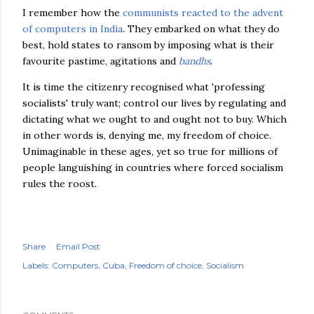
I remember how the
communists reacted to the advent
of computers in India
. They embarked on what they do
best, hold states to ransom by imposing what is their
favourite pastime, agitations and
bandhs
.
It is time the citizenry recognised what 'professing
socialists' truly want; control our lives by regulating and
dictating what we ought to and ought not to buy. Which
in other words is, denying me, my freedom of choice.
Unimaginable in these ages, yet so true for millions of
people languishing in countries where forced socialism
rules the roost.
Share
Email Post
Labels:
Computers
Cuba
Freedom of choice
Socialism