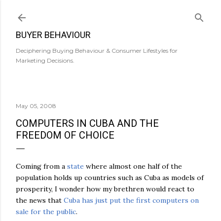
Skip to main content
BUYER BEHAVIOUR
Deciphering Buying Behaviour & Consumer Lifestyles for
Marketing Decisions.
May 05, 2008
COMPUTERS IN CUBA AND THE
FREEDOM OF CHOICE
Coming from a
state
where almost one half of the
population holds up countries such as Cuba as models of
prosperity, I wonder how my brethren would react to
the news that
Cuba has just put the first computers on
sale for the public
.