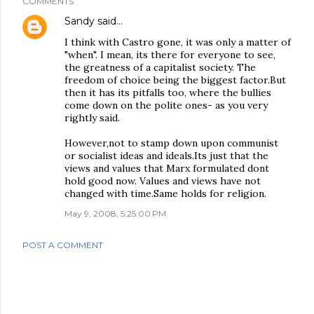
COMMENTS
Sandy
said…
I think with Castro gone, it was only a matter of
"when". I mean, its there for everyone to see,
the greatness of a capitalist society. The
freedom of choice being the biggest factor.But
then it has its pitfalls too, where the bullies
come down on the polite ones- as you very
rightly said.
However,not to stamp down upon communist
or socialist ideas and ideals.Its just that the
views and values that Marx formulated dont
hold good now. Values and views have not
changed with time.Same holds for religion.
May 9, 2008, 5:25:00 PM
POST A COMMENT