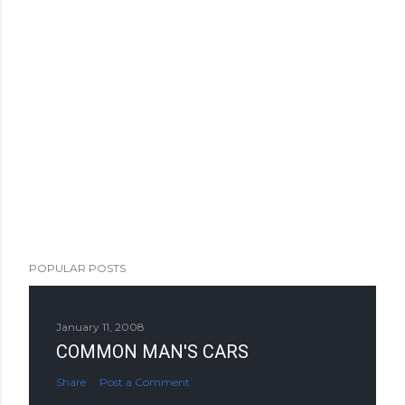
POPULAR POSTS
January 11, 2008
COMMON MAN'S CARS
Share
Post a Comment