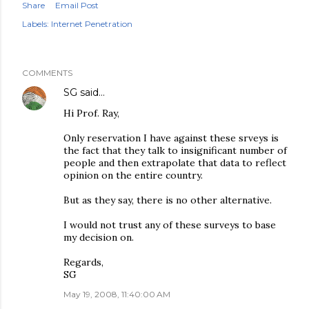
Share
Email Post
Labels:
Internet Penetration
COMMENTS
SG
said…
Hi Prof. Ray,
Only reservation I have against these srveys is
the fact that they talk to insignificant number of
people and then extrapolate that data to reflect
opinion on the entire country.
But as they say, there is no other alternative.
I would not trust any of these surveys to base
my decision on.
Regards,
SG
May 19, 2008, 11:40:00 AM