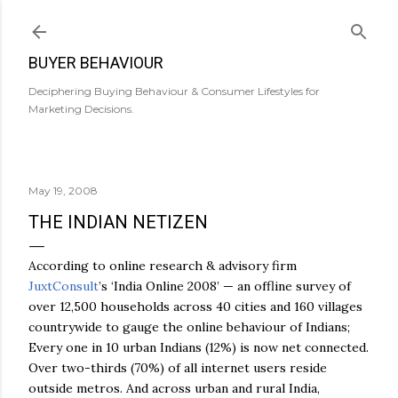
Skip to main content
BUYER BEHAVIOUR
Deciphering Buying Behaviour & Consumer Lifestyles for
Marketing Decisions.
May 19, 2008
THE INDIAN NETIZEN
According to online research & advisory firm
JuxtConsult
’s ‘India Online 2008’ — an offline survey of
over 12,500 households across 40 cities and 160 villages
countrywide to gauge the online behaviour of Indians;
Every one in 10 urban Indians (12%) is now net connected.
Over two-thirds (70%) of all internet users reside
outside metros. And across urban and rural India,