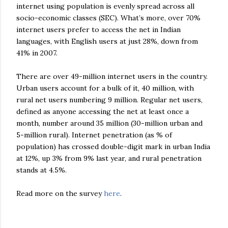
internet using population is evenly spread across all
socio-economic classes (SEC). What’s more, over 70%
internet users prefer to access the net in Indian
languages, with English users at just 28%, down from
41% in 2007.
There are over 49-million internet users in the country.
Urban users account for a bulk of it, 40 million, with
rural net users numbering 9 million. Regular net users,
defined as anyone accessing the net at least once a
month, number around 35 million (30-million urban and
5-million rural). Internet penetration (as % of
population) has crossed double-digit mark in urban India
at 12%, up 3% from 9% last year, and rural penetration
stands at 4.5%.
Read more on the survey
here
.