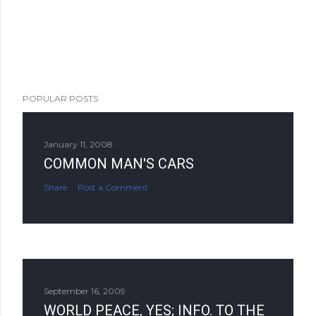
POPULAR POSTS
January 11, 2008
COMMON MAN'S CARS
Share
Post a Comment
September 16, 2009
WORLD PEACE, YES; INFO. TO THE