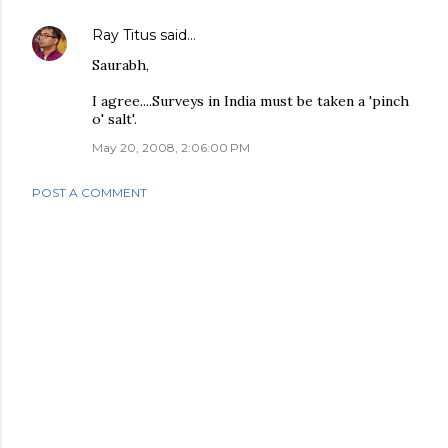
Ray Titus
said…
Saurabh,
I agree....Surveys in India must be taken a 'pinch
o' salt'.
May 20, 2008, 2:06:00 PM
POST A COMMENT