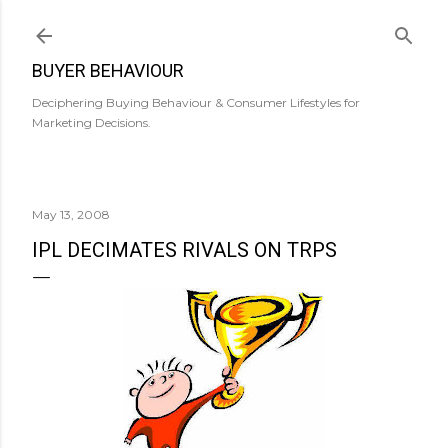
Skip to main content
BUYER BEHAVIOUR
Deciphering Buying Behaviour & Consumer Lifestyles for
Marketing Decisions.
May 13, 2008
IPL DECIMATES RIVALS ON TRPS