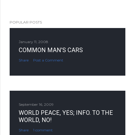
POPULAR POSTS
January 11, 2008
COMMON MAN'S CARS
Share
Post a Comment
September 16, 2009
WORLD PEACE, YES; INFO. TO THE
WORLD, NO!
Share
1 comment