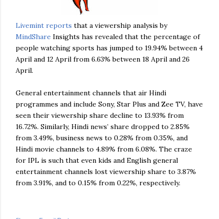
Livemint
reports
that a viewership analysis by
MindShare
Insights has revealed that the percentage of
people watching sports has jumped to 19.94% between 4
April and 12 April from 6.63% between 18 April and 26
April.
General entertainment channels that air Hindi
programmes and include Sony, Star Plus and
Zee
TV, have
seen their viewership share decline to 13.93% from
16.72%. Similarly, Hindi news’ share dropped to 2.85%
from 3.49%, business news to 0.28% from 0.35%, and
Hindi movie channels to 4.89% from 6.08%. The craze
for
IPL
is such that even kids and English general
entertainment channels lost viewership share to 3.87%
from 3.91%, and to 0.15% from 0.22%, respectively.