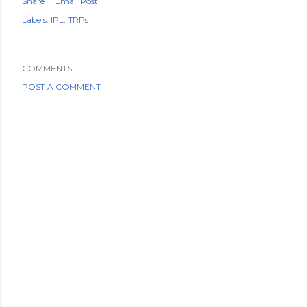
Share
Email Post
Labels:
IPL
TRPs
COMMENTS
POST A COMMENT