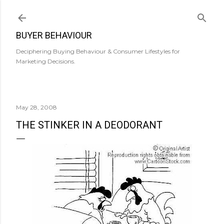
Skip to main content
BUYER BEHAVIOUR
Deciphering Buying Behaviour & Consumer Lifestyles for
Marketing Decisions.
May 28, 2008
THE STINKER IN A DEODORANT