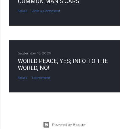
COMMON MAN'S CARS
Share
Post a Comment
September 16, 2009
WORLD PEACE, YES; INFO. TO THE
WORLD, NO!
Share
1 comment
Powered by Blogger