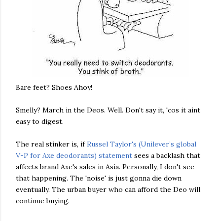
Bare feet? Shoes Ahoy!
Smelly? March in the Deos. Well. Don't say it, 'cos it aint
easy to digest.
The real stinker is, if
Russel Taylor's (Unilever’s global
V-P for Axe deodorants) statement
sees a backlash that
affects brand Axe's sales in Asia. Personally, I don't see
that happening. The 'noise' is just gonna die down
eventually. The urban buyer who can afford the Deo will
continue buying.