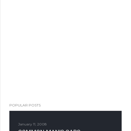
POPULAR POSTS
January 11, 2008