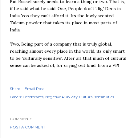
But Russel surely needs to learn a thing or two. That is,
if he said what he said. One, People don't 'dig' Deos in
India 'cos they can't afford it. Its the lowly scented
Talcum powder that takes its place in most parts of
India.
Two, Being part of a company that is truly global,
reaching almost every place in the world, its only smart
to be 'culturally sensitive'. After all, that much of cultural
sense can be asked of, for crying out loud, from a VP!
Share
Email Post
Labels:
Deodorants
Negative Publicity Cultural sensibilities
COMMENTS
POST A COMMENT