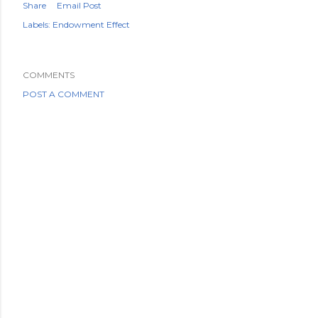
Share
Email Post
Labels:
Endowment Effect
COMMENTS
POST A COMMENT