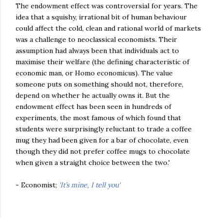
The endowment effect was controversial for years. The
idea that a squishy, irrational bit of human behaviour
could affect the cold, clean and rational world of markets
was a challenge to neoclassical economists. Their
assumption had always been that individuals act to
maximise their welfare (the defining characteristic of
economic man, or Homo economicus). The value
someone puts on something should not, therefore,
depend on whether he actually owns it. But the
endowment effect has been seen in hundreds of
experiments, the most famous of which found that
students were surprisingly reluctant to trade a coffee
mug they had been given for a bar of chocolate, even
though they did not prefer coffee mugs to chocolate
when given a straight choice between the two.'
- Economist;
'It’s mine, I tell you'