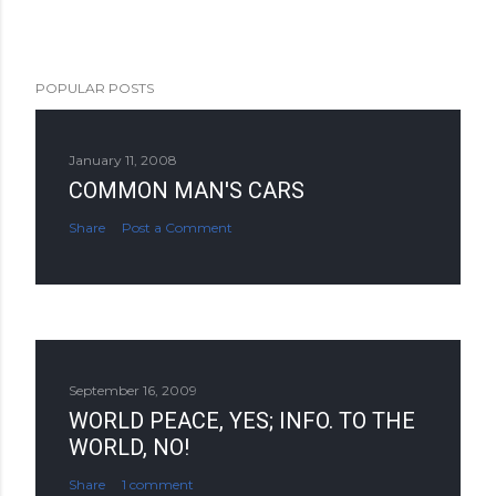
POPULAR POSTS
January 11, 2008
COMMON MAN'S CARS
Share
Post a Comment
September 16, 2009
WORLD PEACE, YES; INFO. TO THE
WORLD, NO!
Share
1 comment