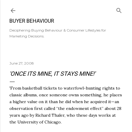
Skip to main content
BUYER BEHAVIOUR
Deciphering Buying Behaviour & Consumer Lifestyles for
Marketing Decisions.
June 27, 2008
'ONCE ITS MINE, IT STAYS MINE!'
'From basketball tickets to waterfowl-hunting rights to
classic albums, once someone owns something, he places
a higher value on it than he did when he acquired it—an
observation first called “the endowment effect” about 28
years ago by Richard Thaler, who these days works at
the University of Chicago.