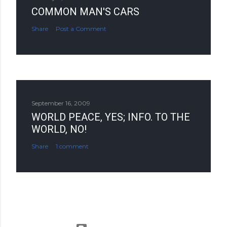
COMMON MAN'S CARS
Share
Post a Comment
September 16, 2009
WORLD PEACE, YES; INFO. TO THE
WORLD, NO!
Share
1 comment