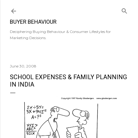
Skip to main content
BUYER BEHAVIOUR
Deciphering Buying Behaviour & Consumer Lifestyles for
Marketing Decisions.
June 30, 2008
SCHOOL EXPENSES & FAMILY PLANNING
IN INDIA