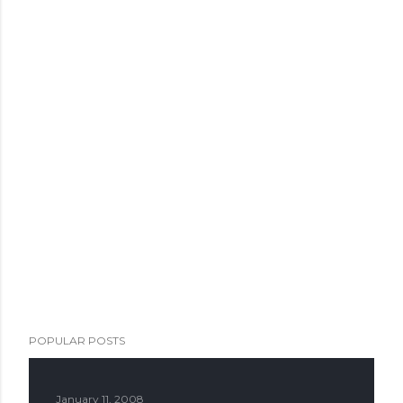
POPULAR POSTS
January 11, 2008