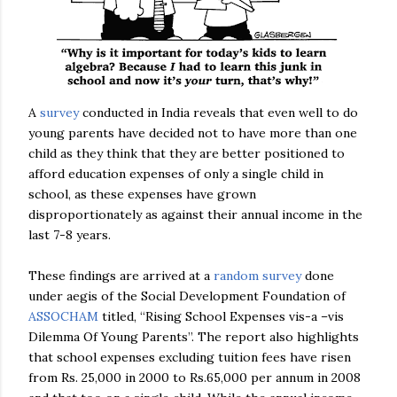
A
survey
conducted in India reveals that even well to do
young parents have decided not to have more than one
child as they think that they are better positioned to
afford education expenses of only a single child in
school, as these expenses have grown
disproportionately as against their annual income in the
last 7-8 years.
These findings are arrived at a
random survey
done
under aegis of the Social Development Foundation of
ASSOCHAM
titled, “Rising School Expenses vis-a –vis
Dilemma Of Young Parents”. The report also highlights
that school expenses excluding tuition fees have risen
from Rs. 25,000 in 2000 to Rs.65,000 per annum in 2008