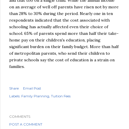
and that too on a single child. While the annual income
on an average of well off parents have risen not by more
than 28% to 30% during the period. Nearly one in ten
respondents indicated that the cost associated with
schooling has actually affected even their choice of
school. 65% of parents spend more than half their take-
home pay on their children's education, placing
significant burden on their family budget. More than half
of metropolitan parents, who send their children to
private schools say the cost of education is a strain on
families.
Share
Email Post
Labels:
Family Planning
Tuition Fees
COMMENTS
POST A COMMENT