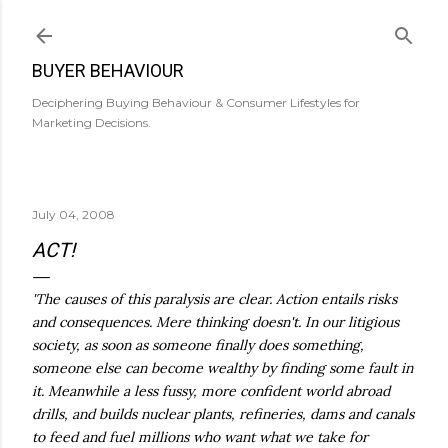
Skip to main content
BUYER BEHAVIOUR
Deciphering Buying Behaviour & Consumer Lifestyles for
Marketing Decisions.
July 04, 2008
ACT!
'The causes of this paralysis are clear. Action entails risks
and consequences. Mere thinking doesn't. In our litigious
society, as soon as someone finally does something,
someone else can become wealthy by finding some fault in
it. Meanwhile a less fussy, more confident world abroad
drills, and builds nuclear plants, refineries, dams and canals
to feed and fuel millions who want what we take for