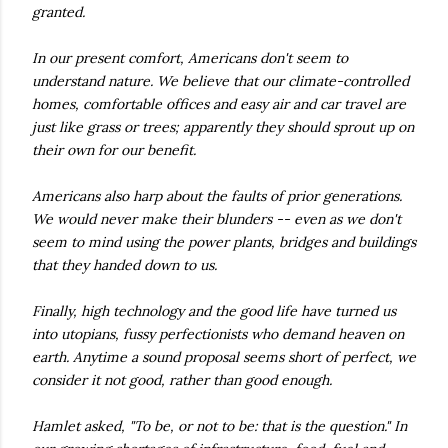
granted.
In our present comfort, Americans don't seem to
understand nature. We believe that our climate-controlled
homes, comfortable offices and easy air and car travel are
just like grass or trees; apparently they should sprout up on
their own for our benefit.
Americans also harp about the faults of prior generations.
We would never make their blunders -- even as we don't
seem to mind using the power plants, bridges and buildings
that they handed down to us.
Finally, high technology and the good life have turned us
into utopians, fussy perfectionists who demand heaven on
earth. Anytime a sound proposal seems short of perfect, we
consider it not good, rather than good enough.
Hamlet asked, "To be, or not to be: that is the question." In