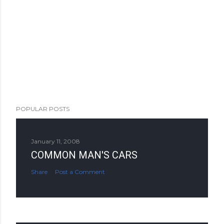
POPULAR POSTS
January 11, 2008
COMMON MAN'S CARS
Share
Post a Comment