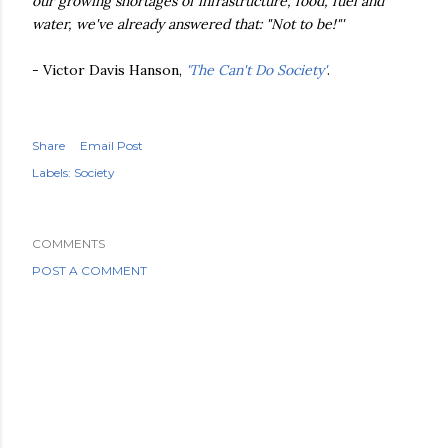
our growing shortages of infrastructure, food, fuel and
water, we've already answered that: "Not to be!"'
- Victor Davis Hanson,
'The Can't Do Society'
.
Share
Email Post
Labels:
Society
COMMENTS
POST A COMMENT