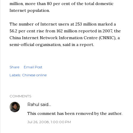
million, more than 80 per cent of the total domestic
Internet population.
The number of Internet users at 253 million marked a
56.2 per cent rise from 162 million reported in 2007, the
China Internet Network Information Centre (CNNIC), a
semi-official organisation, said in a report.
Share
Email Post
Labels:
Chinese online
COMMENTS
Rahul
said…
This comment has been removed by the author.
Jul 26, 2008, 1:00:00 PM