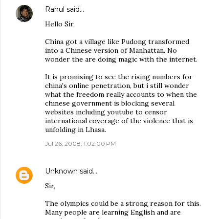
Rahul
said…
Hello Sir,
China got a village like Pudong transformed
into a Chinese version of Manhattan. No
wonder the are doing magic with the internet.
It is promising to see the rising numbers for
china's online penetration, but i still wonder
what the freedom really accounts to when the
chinese government is blocking several
websites including youtube to censor
international coverage of the violence that is
unfolding in Lhasa.
Jul 26, 2008, 1:02:00 PM
Unknown
said…
Sir,
The olympics could be a strong reason for this.
Many people are learning English and are