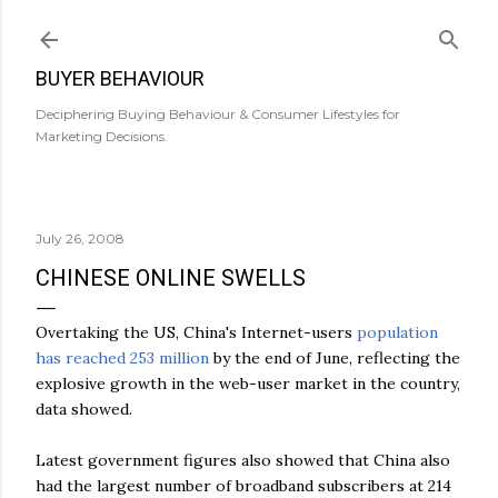
Skip to main content
BUYER BEHAVIOUR
Deciphering Buying Behaviour & Consumer Lifestyles for
Marketing Decisions.
July 26, 2008
CHINESE ONLINE SWELLS
Overtaking the US, China's Internet-users
population
has reached 253 million
by the end of June, reflecting the
explosive growth in the web-user market in the country,
data showed.
Latest government figures also showed that China also
had the largest number of broadband subscribers at 214