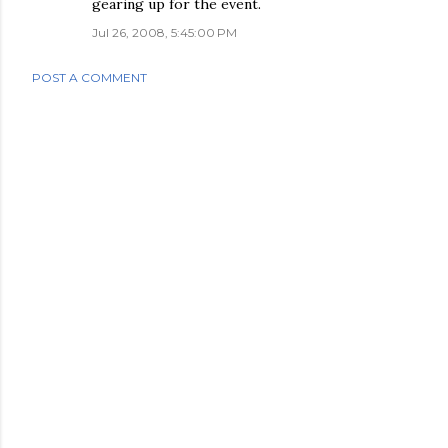
gearing up for the event.
Jul 26, 2008, 5:45:00 PM
POST A COMMENT