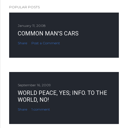
POPULAR POSTS
January 11, 2008
COMMON MAN'S CARS
Share
Post a Comment
September 16, 2009
WORLD PEACE, YES; INFO. TO THE
WORLD, NO!
Share
1 comment