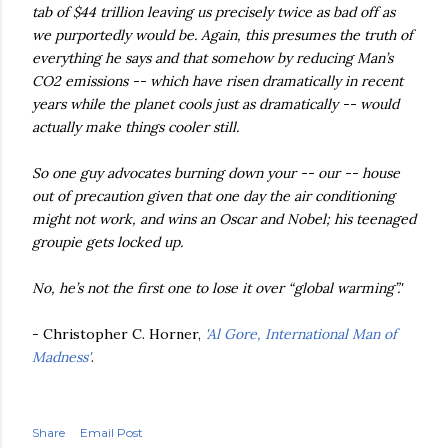
tab of $44 trillion leaving us precisely twice as bad off as
we purportedly would be. Again, this presumes the truth of
everything he says and that somehow by reducing Man’s
CO2 emissions -- which have risen dramatically in recent
years while the planet cools just as dramatically -- would
actually make things cooler still.
So one guy advocates burning down your -- our -- house
out of precaution given that one day the air conditioning
might not work, and wins an Oscar and Nobel; his teenaged
groupie gets locked up.
No, he’s not the first one to lose it over “global warming”.'
- Christopher C. Horner,
'Al Gore, International Man of
Madness'
.
Share
Email Post