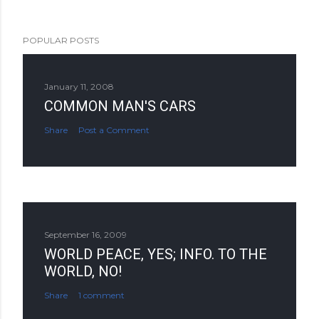
POPULAR POSTS
January 11, 2008
COMMON MAN'S CARS
Share
Post a Comment
September 16, 2009
WORLD PEACE, YES; INFO. TO THE
WORLD, NO!
Share
1 comment