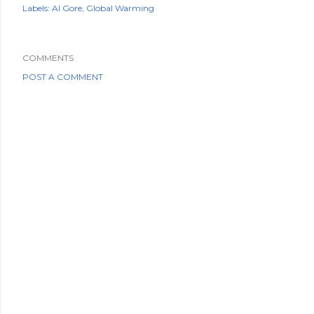
Labels:
Al Gore
Global Warming
COMMENTS
POST A COMMENT