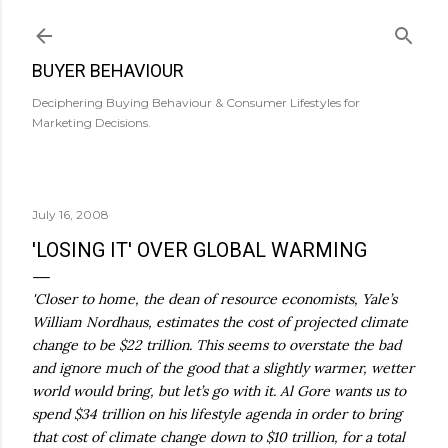
Skip to main content
BUYER BEHAVIOUR
Deciphering Buying Behaviour & Consumer Lifestyles for
Marketing Decisions.
July 16, 2008
'LOSING IT' OVER GLOBAL WARMING
'Closer to home, the dean of resource economists, Yale’s
William Nordhaus, estimates the cost of projected climate
change to be $22 trillion. This seems to overstate the bad
and ignore much of the good that a slightly warmer, wetter
world would bring, but let’s go with it. Al Gore wants us to
spend $34 trillion on his lifestyle agenda in order to bring
that cost of climate change down to $10 trillion, for a total