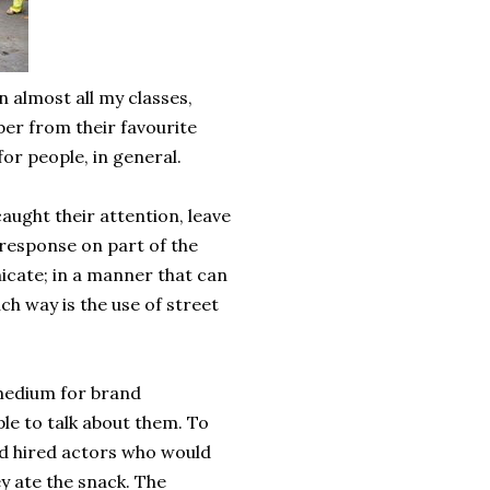
almost all my classes,
er from their favourite
or people, in general.
ught their attention, leave
 response on part of the
cate; in a manner that can
ch way is the use of street
 medium for brand
le to talk about them. To
td hired actors who would
y ate the snack. The