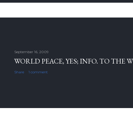
September 16, 2009
WORLD PEACE, YES; INFO. TO THE 
Share
1 comment