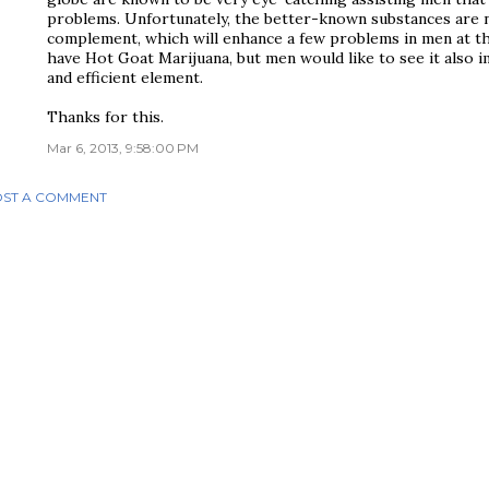
problems. Unfortunately, the better-known substances are n
complement, which will enhance a few problems in men at the
have Hot Goat Marijuana, but men would like to see it also
and efficient element.
Thanks for this.
Mar 6, 2013, 9:58:00 PM
ST A COMMENT