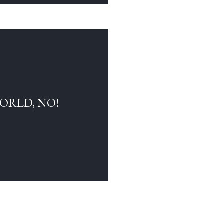
WORLD, NO!