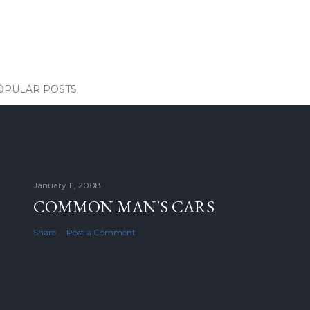
OPULAR POSTS
January 11, 2008
COMMON MAN'S CARS
Share
Post a Comment