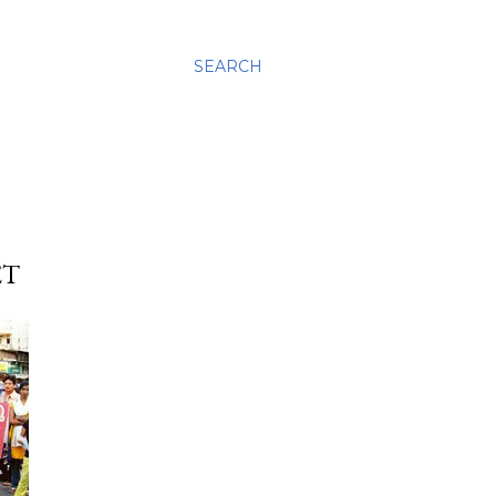
SEARCH
ET