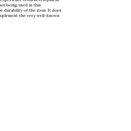
ot being used in this
 durability of the item. It does
 implement the very well-known