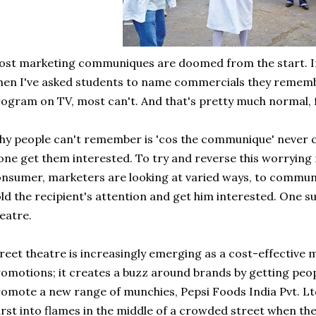
st marketing communiques are doomed from the start. In 
en I've asked students to name commercials they rememb
ogram on TV, most can't. And that's pretty much normal, f
y people can't remember is 'cos the communique' never ca
one get them interested. To try and reverse this worrying
nsumer, marketers are looking at varied ways, to communi
ld the recipient's attention and get him interested. One su
eatre.
reet theatre is increasingly emerging as a cost-effective
omotions; it creates a buzz around brands by getting peop
omote a new range of munchies, Pepsi Foods India Pvt. L
rst into flames in the middle of a crowded street when the