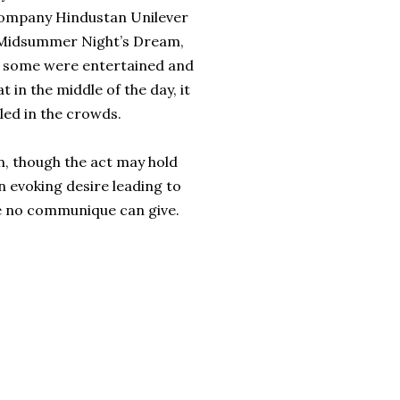
ompany Hindustan Unilever
A Midsummer Night’s Dream,
le some were entertained and
 in the middle of the day, it
led in the crowds.
on, though the act may hold
in evoking desire leading to
tee no communique can give.