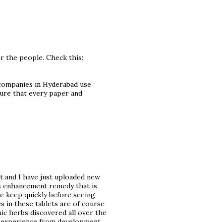
or the people. Check this:
 companies in Hyderabad use
ure that every paper and
t and I have just uploaded new
is enhancement remedy that is
e keep quickly before seeing
s in these tablets are of course
ic herbs discovered all over the
t experience from development