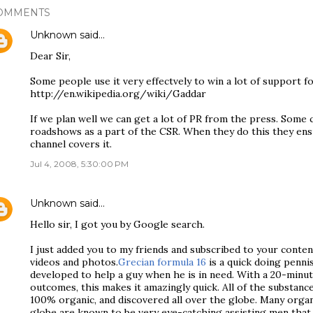
OMMENTS
Unknown
said…
Dear Sir,
Some people use it very effectvely to win a lot of support f
http://en.wikipedia.org/wiki/Gaddar
If we plan well we can get a lot of PR from the press. Some
roadshows as a part of the CSR. When they do this they ens
channel covers it.
Jul 4, 2008, 5:30:00 PM
Unknown
said…
Hello sir, I got you by Google search.
I just added you to my friends and subscribed to your conten
videos and photos.
Grecian formula 16
is a quick doing penn
developed to help a guy when he is in need. With a 20-minut
outcomes, this makes it amazingly quick. All of the substance
100% organic, and discovered all over the globe. Many organ
globe are known to be very eye-catching assisting men tha