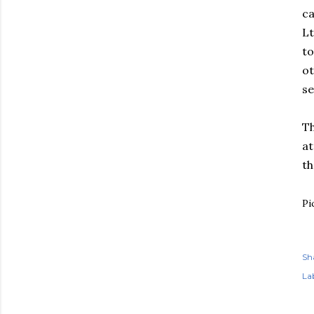
ca
Lt
to
ot
se
Th
at
th
Pi
Sh
Lab