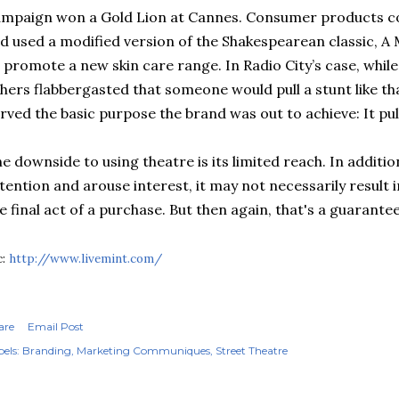
mpaign won a Gold Lion at Cannes. Consumer products c
d used a modified version of the Shakespearean classic, 
 promote a new skin care range. In Radio City’s case, whi
hers flabbergasted that someone would pull a stunt like that
rved the basic purpose the brand was out to achieve: It pul
e downside to using theatre is its limited reach. In additi
tention and arouse interest, it may not necessarily result 
e final act of a purchase. But then again, that's a guaran
c:
http://www.livemint.com/
are
Email Post
els:
Branding
Marketing Communiques
Street Theatre