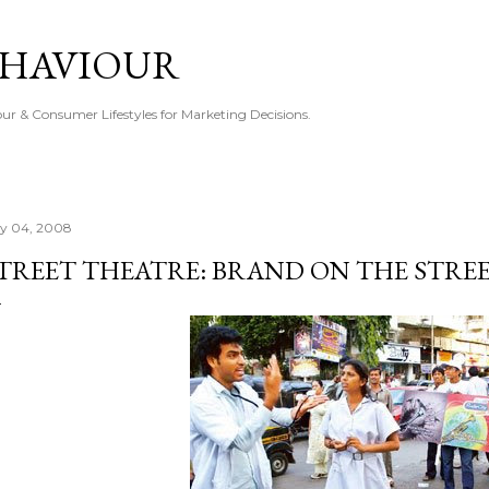
Skip to main content
EHAVIOUR
r & Consumer Lifestyles for Marketing Decisions.
ly 04, 2008
TREET THEATRE: BRAND ON THE STRE