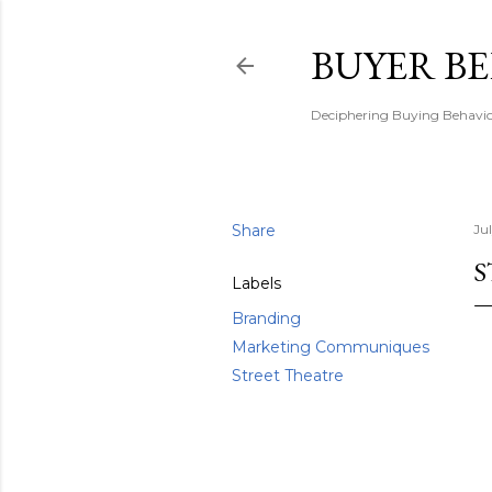
BUYER B
Deciphering Buying Behaviou
Share
Ju
S
Labels
Branding
Marketing Communiques
Street Theatre