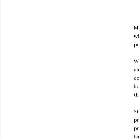
Mo
wh
pr
Wh
al
co
ho
th
St
pr
pr
bu