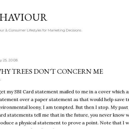
Skip to main content
EHAVIOUR
r & Consumer Lifestyles for Marketing Decisions.
ly 25, 2008
HY TREES DON'T CONCERN ME
get my SBI Card statement mailed to me in a cover which 
atement over a paper statement as that would help save t
vironmental loony, I am tempted. But then I stop. My past
rd statements tell me that in the future, you never know w
oduce a physical statement to prove a point. Note that I wi