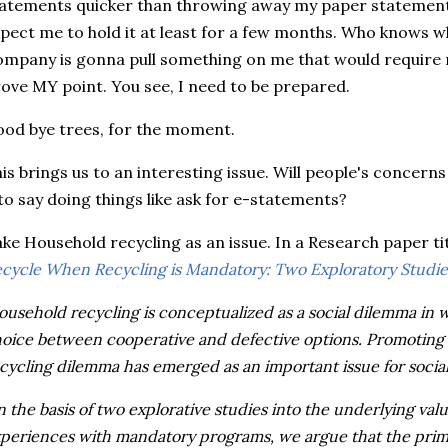
atements quicker than throwing away my paper statements
pect me to hold it at least for a few months. Who knows 
mpany is gonna pull something on me that would require 
ove MY point. You see, I need to be prepared.
od bye trees, for the moment.
is brings us to an interesting issue. Will people's concern
to say doing things like ask for e-statements?
ke Household recycling as an issue. In a Research paper ti
cycle When Recycling is Mandatory: Two Exploratory Studie
ousehold recycling is conceptualized as a social dilemma in
oice between cooperative and defective options. Promoting 
cycling dilemma has emerged as an important issue for socia
 the basis of two explorative studies into the underlying va
periences with mandatory programs, we argue that the prima