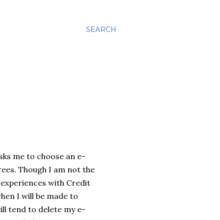
SEARCH
asks me to choose an e-
rees. Though I am not the
 experiences with Credit
hen I will be made to
ll tend to delete my e-