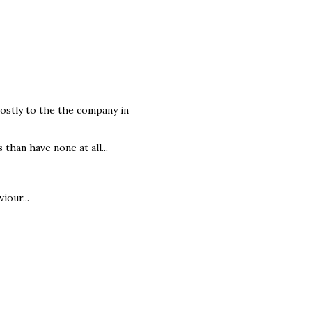
mostly to the the company in
 than have none at all...
iour...