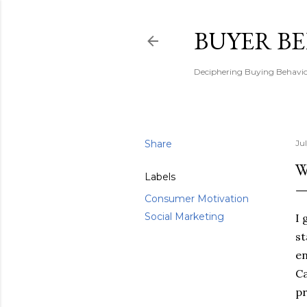
BUYER B
Deciphering Buying Behaviou
Share
Ju
W
Labels
Consumer Motivation
Social Marketing
I 
st
en
Ca
pr