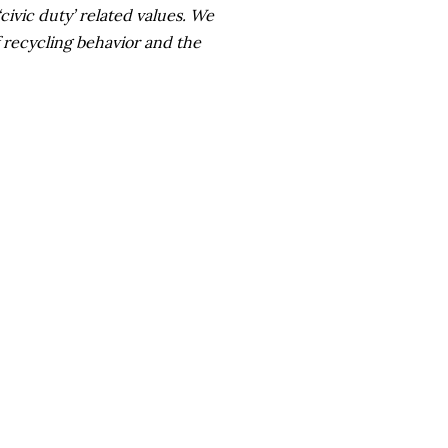
civic duty’ related values. We
 recycling behavior and the