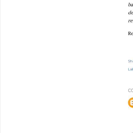
ba
de
re
R
Sh
Lab
C