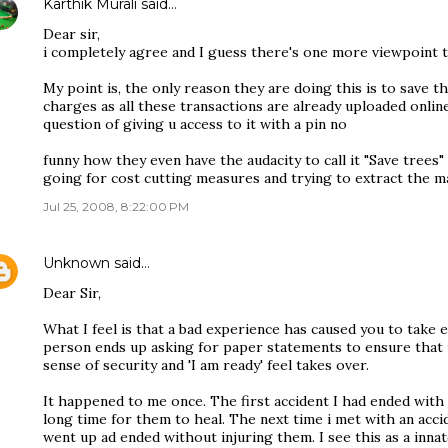
Karthik Murali
said…
Dear sir,
i completely agree and I guess there's one more viewpoint t
My point is, the only reason they are doing this is to save t
charges as all these transactions are already uploaded online
question of giving u access to it with a pin no
funny how they even have the audacity to call it "Save trees"
going for cost cutting measures and trying to extract the ma
Jul 25, 2008, 8:22:00 PM
Unknown
said…
Dear Sir,
What I feel is that a bad experience has caused you to take 
person ends up asking for paper statements to ensure that t
sense of security and 'I am ready' feel takes over.
It happened to me once. The first accident I had ended with 
long time for them to heal. The next time i met with an acc
went up ad ended without injuring them. I see this as a inn