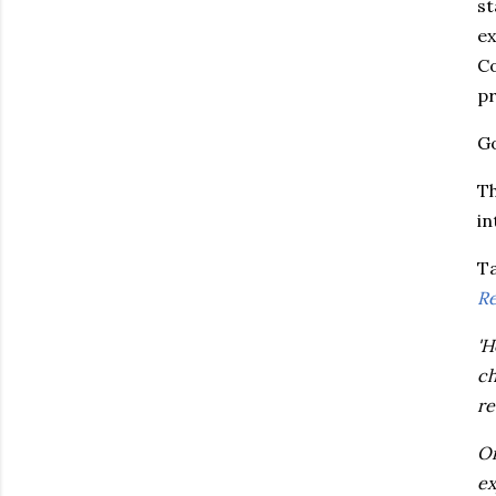
st
ex
Co
pr
Go
Th
in
Ta
Re
'H
ch
re
On
ex