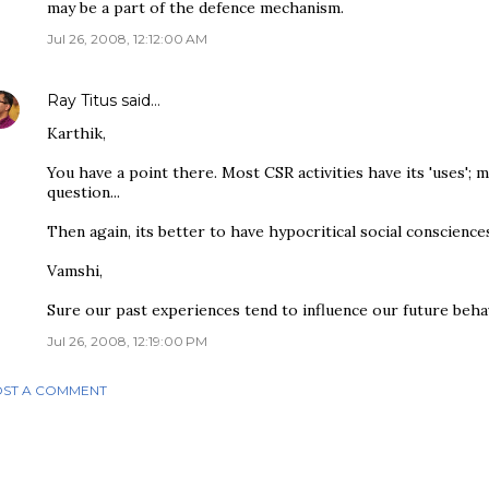
may be a part of the defence mechanism.
Jul 26, 2008, 12:12:00 AM
Ray Titus
said…
Karthik,
You have a point there. Most CSR activities have its 'uses'; 
question...
Then again, its better to have hypocritical social consciences
Vamshi,
Sure our past experiences tend to influence our future behav
Jul 26, 2008, 12:19:00 PM
ST A COMMENT