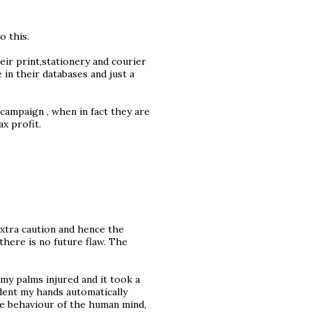
o this.
heir print,stationery and courier
 in their databases and just a
 campaign , when in fact they are
x profit.
extra caution and hence the
here is no future flaw. The
my palms injured and it took a
ident my hands automatically
ate behaviour of the human mind,