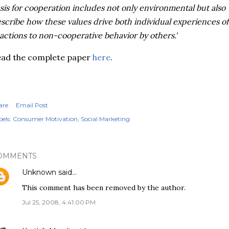
sis for cooperation includes not only environmental but also ‘
scribe how these values drive both individual experiences of
actions to non-cooperative behavior by others.'
ead the complete paper
here
.
are
Email Post
els:
Consumer Motivation
Social Marketing
OMMENTS
Unknown
said…
This comment has been removed by the author.
Jul 25, 2008, 4:41:00 PM