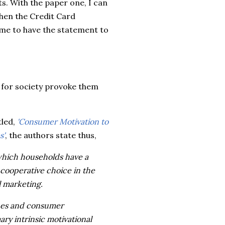
. With the paper one, I can
when the Credit Card
me to have the statement to
s for society provoke them
tled,
'Consumer Motivation to
s'
, the authors state thus,
 which households have a
cooperative choice in the
l marketing.
lues and consumer
ry intrinsic motivational