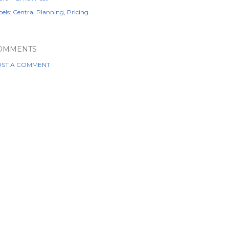
els:
Central Planning
Pricing
OMMENTS
ST A COMMENT