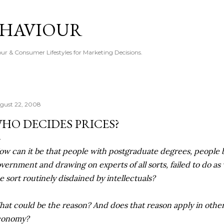
Skip to main content
EHAVIOUR
r & Consumer Lifestyles for Marketing Decisions.
gust 22, 2008
HO DECIDES PRICES?
ow can it be that people with postgraduate degrees, people
vernment and drawing on experts of all sorts, failed to do as 
e sort routinely disdained by intellectuals?
at could be the reason? And does that reason apply in other
conomy?