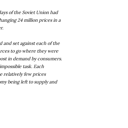
days of the Soviet Union had
hanging 24 million prices in a
r.
d and set against each of the
ources to go where they were
most in demand by consumers.
impossible task. Each
relatively few prices
omy being left to supply and