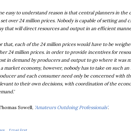
e easy to understand reason is that central planners in the 
 set over 24 million prices. Nobody is capable of setting and c
y that will direct resources and output in an efficient manne
r that, each of the 24 million prices would have to be weighe
her 24 million prices. in order to provide incentives for res
st in demand by producers and output to go where it was 
 a market economy, however, nobody has to take on such an 
oducer and each consumer need only be concerned with the 
levant to their own decisions, with coordination of the econ
mand.'
Thomas Sowell,
'Amateurs Outdoing Professionals'
.
are
Email Post