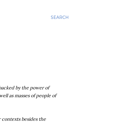
SEARCH
 backed by the power of
well as masses of people of
 contexts besides the