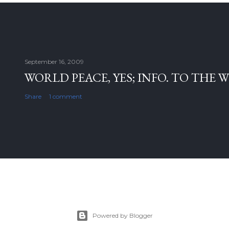
September 16, 2009
WORLD PEACE, YES; INFO. TO THE 
Share
1 comment
Powered by Blogger