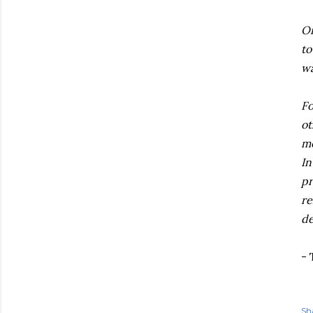
On
to
wa
Fo
ot
mo
In
pr
re
de
- 
Sh