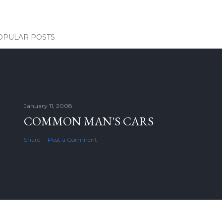
OPULAR POSTS
January 11, 2008
COMMON MAN'S CARS
Share
Post a Comment