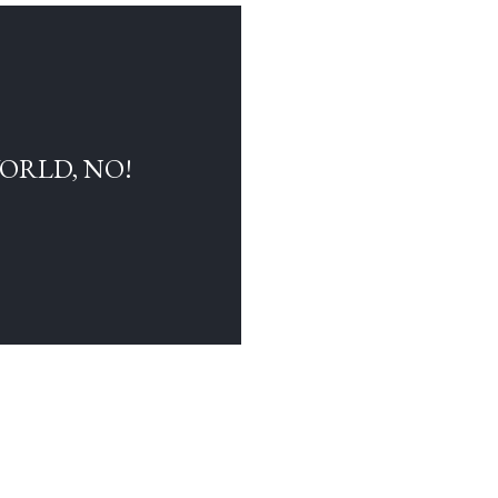
WORLD, NO!