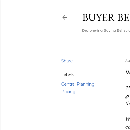
BUYER B
Deciphering Buying Behaviou
Share
Au
W
Labels
Central Planning
'H
Pricing
go
th
Wh
e