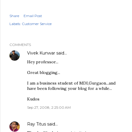
Share
Email Post
Labels:
Customer Service
COMMENTS
Vivek Kunwar
said…
Hey professor...
Great blogging...
I am a business student of MDI,Gurgaon...and
have been following your blog for a while...
Kudos
Sep 27, 2008, 2:25:00 AM
Ray Titus
said…