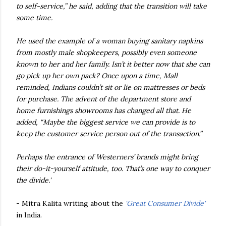
to self-service,” he said, adding that the transition will take
some time.
He used the example of a woman buying sanitary napkins
from mostly male shopkeepers, possibly even someone
known to her and her family. Isn’t it better now that she can
go pick up her own pack? Once upon a time, Mall
reminded, Indians couldn’t sit or lie on mattresses or beds
for purchase. The advent of the department store and
home furnishings showrooms has changed all that. He
added, “Maybe the biggest service we can provide is to
keep the customer service person out of the transaction.”
Perhaps the entrance of Westerners’ brands might bring
their do-it-yourself attitude, too. That’s one way to conquer
the divide.'
- Mitra Kalita writing about the
'Great Consumer Divide'
in India.