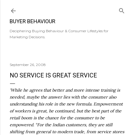
Skip to main content
BUYER BEHAVIOUR
Deciphering Buying Behaviour & Consumer Lifestyles for
Marketing Decisions.
September 26, 2008
NO SERVICE IS GREAT SERVICE
'While he agrees that better and more intense training is
needed, maybe the answer lies with the consumer also
understanding his role in the new formula. Empowerment
of workers is great, he continued, but the best part of the
retail boom is the chance for the consumer to be
empowered. “For the Indian customers, they are still
shifting from general to modern trade, from service stores