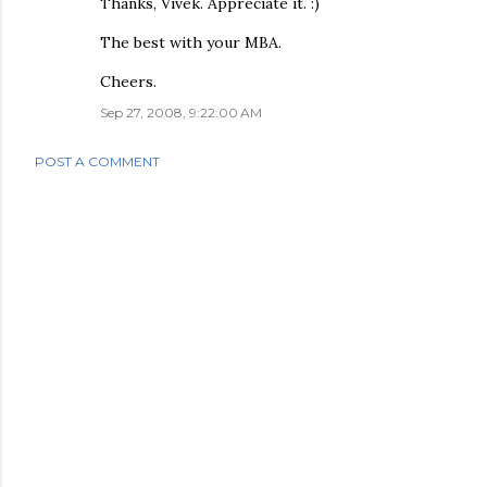
Thanks, Vivek. Appreciate it. :)
The best with your MBA.
Cheers.
Sep 27, 2008, 9:22:00 AM
POST A COMMENT