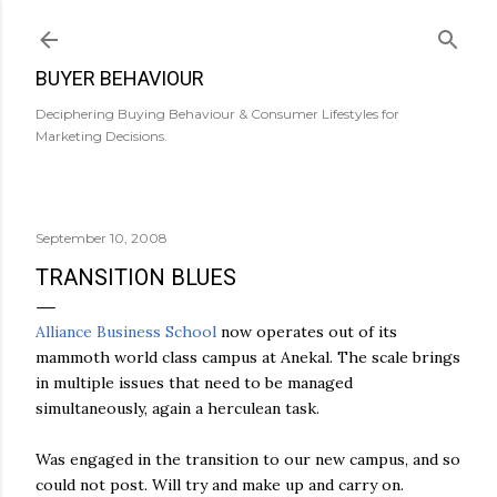
Skip to main content
BUYER BEHAVIOUR
Deciphering Buying Behaviour & Consumer Lifestyles for
Marketing Decisions.
September 10, 2008
TRANSITION BLUES
Alliance Business School
now operates out of its
mammoth world class campus at Anekal. The scale brings
in multiple issues that need to be managed
simultaneously, again a herculean task.
Was engaged in the transition to our new campus, and so
could not post. Will try and make up and carry on.