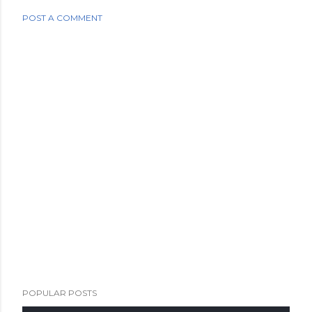
POST A COMMENT
POPULAR POSTS