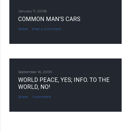
January 11, 2008
COMMON MAN'S CARS
Share
Post a Comment
September 16, 2009
WORLD PEACE, YES; INFO. TO THE
WORLD, NO!
Share
1 comment