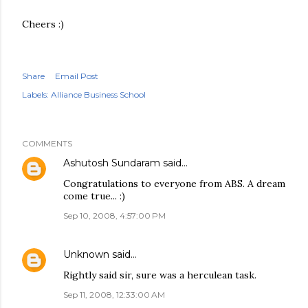
Cheers :)
Share
Email Post
Labels:
Alliance Business School
COMMENTS
Ashutosh Sundaram
said…
Congratulations to everyone from ABS. A dream
come true... :)
Sep 10, 2008, 4:57:00 PM
Unknown
said…
Rightly said sir, sure was a herculean task.
Sep 11, 2008, 12:33:00 AM