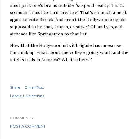
must park one's brains outside, 'suspend reality'. That's
so much a must to turn 'creative'. That's so much a must
again, to vote Barack. And aren't the
Hollywood
brigade
supposed to be that, I mean, creative? Oh and yes, add
airheads like Springsteen to that list.
Now that the Hollywood nitwit brigade has an excuse,
I'm thinking, what about the college going youth and the
intellectuals
in America? What's theirs?
Share
Email Post
Labels:
US elections
COMMENTS
POST A COMMENT