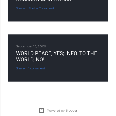
Share
Post a Comment
September 16, 2009
WORLD PEACE, YES; INFO. TO THE
WORLD, NO!
Share
1 comment
Powered by Blogger