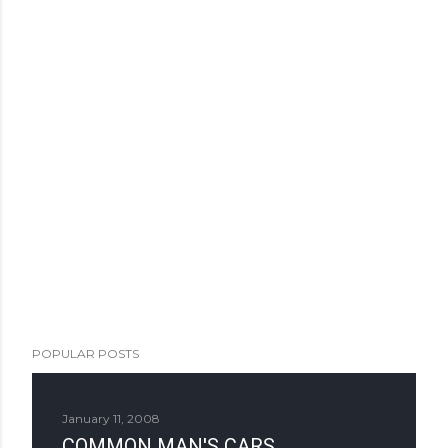
POPULAR POSTS
January 11, 2008
COMMON MAN'S CARS