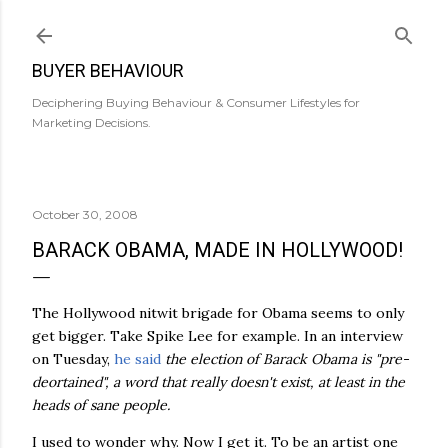
Skip to main content
BUYER BEHAVIOUR
Deciphering Buying Behaviour & Consumer Lifestyles for
Marketing Decisions.
October 30, 2008
BARACK OBAMA, MADE IN HOLLYWOOD!
The Hollywood nitwit brigade for Obama seems to only
get bigger. Take Spike Lee for example. In an interview
on Tuesday,
he said
the election of Barack Obama is "
pre
-
deortained
", a word that really doesn't exist, at least in the
heads of sane people.
I used to wonder why. Now I get it. To be an artist one