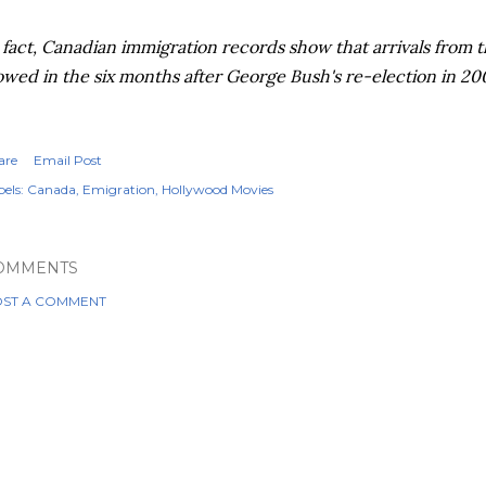
 fact, Canadian immigration records show that arrivals from t
owed in the six months after George Bush's re-election in 20
are
Email Post
els:
Canada
Emigration
Hollywood Movies
OMMENTS
ST A COMMENT