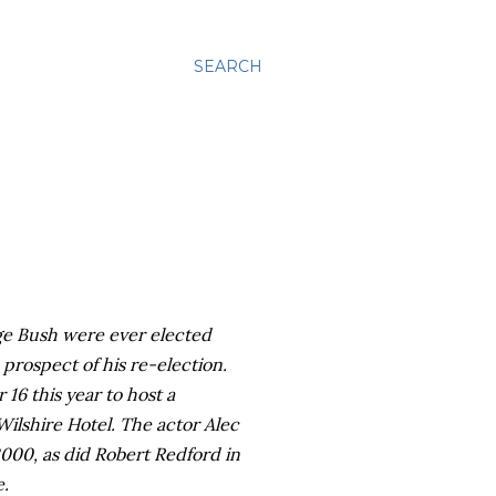
SEARCH
ge Bush were ever elected
 prospect of his re-election.
 16 this year to host a
Wilshire
Hotel. The actor Alec
2000, as did Robert Redford in
e.