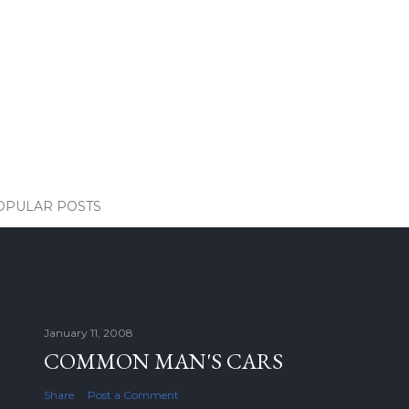
OPULAR POSTS
January 11, 2008
COMMON MAN'S CARS
Share
Post a Comment