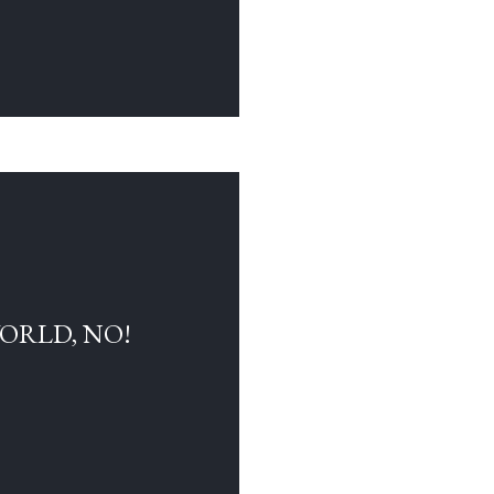
WORLD, NO!