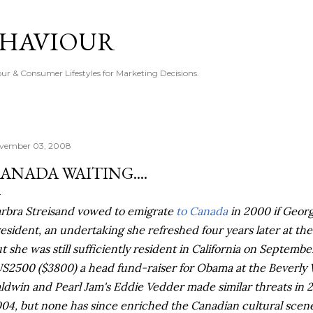
Skip to main content
EHAVIOUR
r & Consumer Lifestyles for Marketing Decisions.
vember 03, 2008
ANADA WAITING....
rbra Streisand vowed to emigrate
to Canada
in 2000 if Geor
esident, an undertaking she refreshed four years later at the
t she was still sufficiently resident in California on September
S2500 ($3800) a head fund-raiser for Obama at the Beverly
ldwin and Pearl Jam's Eddie
Vedder
made similar threats in 
04, but none has since enriched the Canadian cultural scen