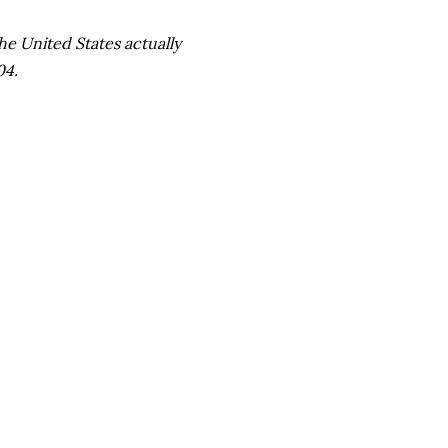
he United States actually
04.