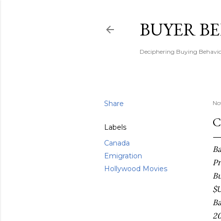
BUYER B
Deciphering Buying Behaviou
Share
No
C
Labels
Canada
Ba
Emigration
Pr
Hollywood Movies
Bu
$U
Ba
20