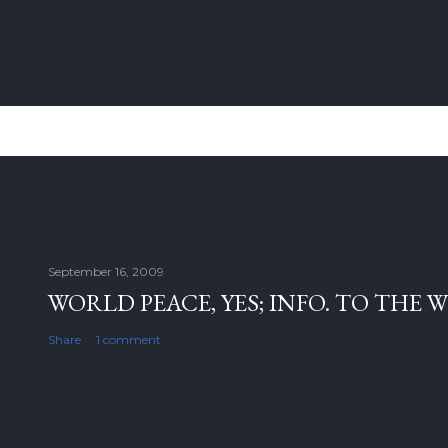
September 16, 2009
WORLD PEACE, YES; INFO. TO THE 
Share
1 comment