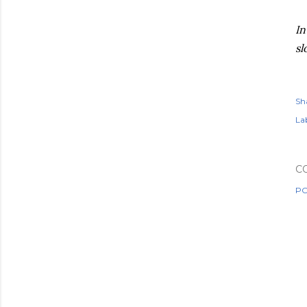
In
sl
Sh
Lab
C
PO