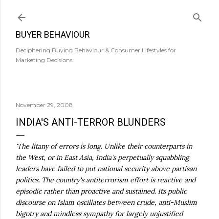
Skip to main content
BUYER BEHAVIOUR
Deciphering Buying Behaviour & Consumer Lifestyles for
Marketing Decisions.
November 29, 2008
INDIA'S ANTI-TERROR BLUNDERS
'The litany of errors is long. Unlike their counterparts in
the West, or in East Asia, India's perpetually squabbling
leaders have failed to put national security above partisan
politics. The country's antiterrorism effort is reactive and
episodic rather than proactive and sustained. Its public
discourse on Islam oscillates between crude, anti-Muslim
bigotry and mindless sympathy for largely unjustified