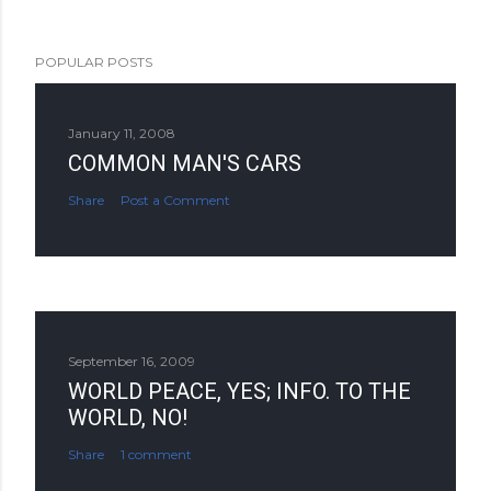
POPULAR POSTS
January 11, 2008
COMMON MAN'S CARS
Share
Post a Comment
September 16, 2009
WORLD PEACE, YES; INFO. TO THE
WORLD, NO!
Share
1 comment