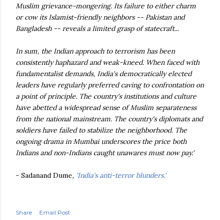
Muslim grievance-mongering. Its failure to either charm
or cow its Islamist-friendly neighbors -- Pakistan and
Bangladesh -- reveals a limited grasp of statecraft...
In sum, the Indian approach to terrorism has been
consistently haphazard and weak-kneed. When faced with
fundamentalist demands, India's democratically elected
leaders have regularly preferred caving to confrontation on
a point of principle. The country's institutions and culture
have abetted a widespread sense of Muslim separateness
from the national mainstream. The country's diplomats and
soldiers have failed to stabilize the neighborhood. The
ongoing drama in Mumbai underscores the price both
Indians and non-Indians caught unawares must now pay.'
- Sadanand Dume
,
'India's anti-terror blunders.'
Share
Email Post