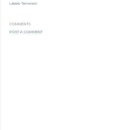
Labels:
Terrorism
COMMENTS
POST A COMMENT