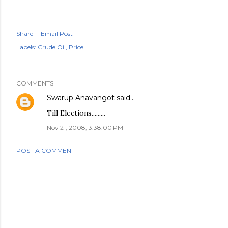
Share
Email Post
Labels:
Crude Oil
Price
COMMENTS
Swarup Anavangot
said…
Till Elections.........
Nov 21, 2008, 3:38:00 PM
POST A COMMENT