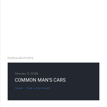
POPULAR POSTS
January 11, 2008
COMMON MAN'S CARS
Share
Post a Comment