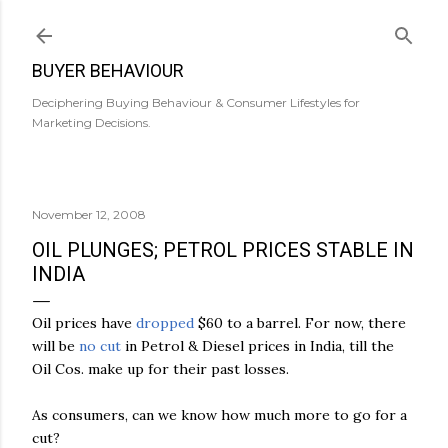
Skip to main content
BUYER BEHAVIOUR
Deciphering Buying Behaviour & Consumer Lifestyles for
Marketing Decisions.
November 12, 2008
OIL PLUNGES; PETROL PRICES STABLE IN
INDIA
Oil
prices
have
dropped
$60
to
a
barrel
.
For
now
,
there
will
be
no
cut
in
Petrol
&
Diesel
prices
in
India
,
till
the
Oil
Cos
.
make
up
for
their
past
losses
.
As
consumers
,
can
we
know
how
much
more
to
go
for
a
cut
?