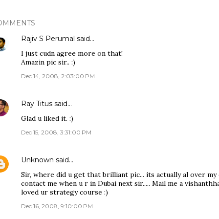
OMMENTS
Rajiv S Perumal
said…
I just cudn agree more on that!
Amazin pic sir.. :)
Dec 14, 2008, 2:03:00 PM
Ray Titus
said…
Glad u liked it. :)
Dec 15, 2008, 3:31:00 PM
Unknown
said…
Sir, where did u get that brilliant pic... its actually al over my 
contact me when u r in Dubai next sir..... Mail me a vishanthh
loved ur strategy course :)
Dec 16, 2008, 9:10:00 PM