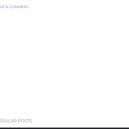
ST A COMMENT
OPULAR POSTS