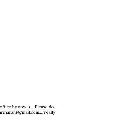
office by now :).... Please do
ariharan@gmail.com.... really