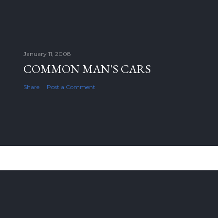
January 11, 2008
COMMON MAN'S CARS
Share
Post a Comment