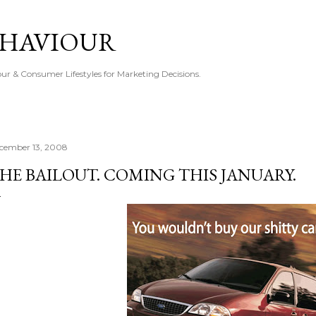
Skip to main content
EHAVIOUR
r & Consumer Lifestyles for Marketing Decisions.
cember 13, 2008
HE BAILOUT. COMING THIS JANUARY.