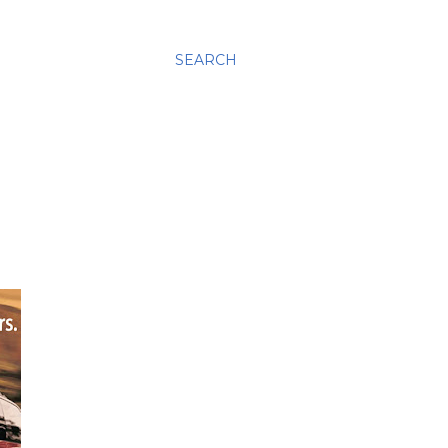
SEARCH