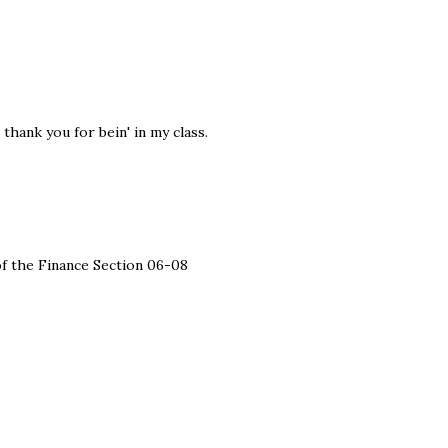
 thank you for bein' in my class.
 of the Finance Section 06-08