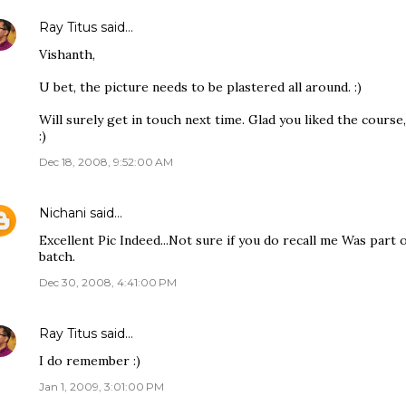
Ray Titus
said…
Vishanth,
U bet, the picture needs to be plastered all around. :)
Will surely get in touch next time. Glad you liked the course,
:)
Dec 18, 2008, 9:52:00 AM
Nichani
said…
Excellent Pic Indeed...Not sure if you do recall me Was part
batch.
Dec 30, 2008, 4:41:00 PM
Ray Titus
said…
I do remember :)
Jan 1, 2009, 3:01:00 PM