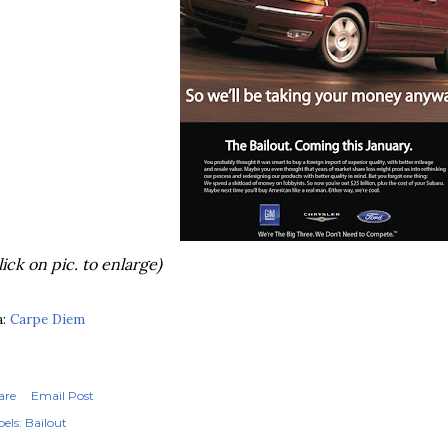
lick on pic. to enlarge)
a:
Carpe Diem
are
Email Post
els:
Bailout