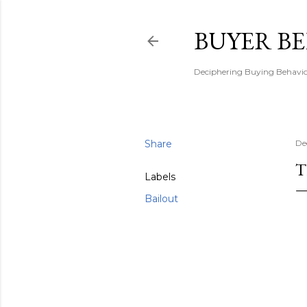
BUYER B
Deciphering Buying Behaviou
Share
De
T
Labels
Bailout