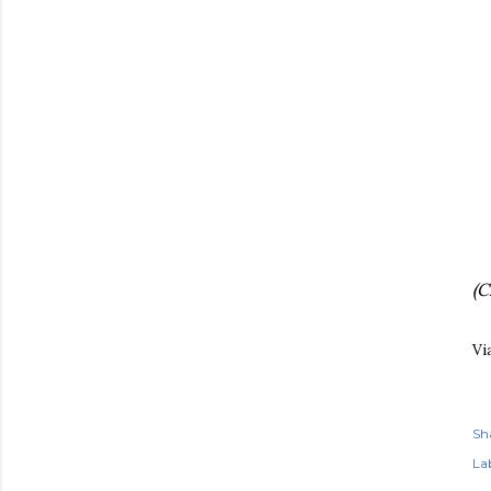
(C
Vi
Sh
Lab