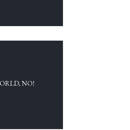
WORLD, NO!