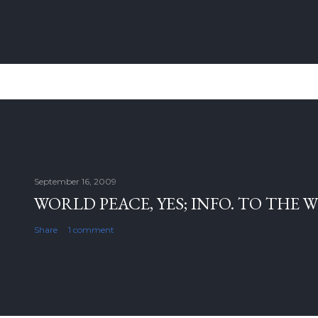
September 16, 2009
WORLD PEACE, YES; INFO. TO THE 
Share
1 comment