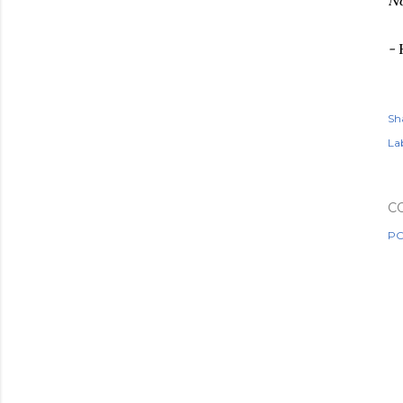
No
-
Sh
Lab
C
PO