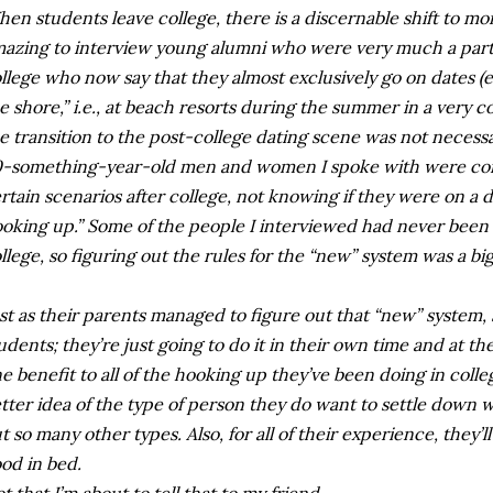
en students leave college, there is a discernable shift to mor
azing to interview young alumni who were very much a part 
llege who now say that they almost exclusively go on dates 
e shore,” i.e., at beach resorts during the summer in a very c
e transition to the post-college dating scene was not necessa
-something-year-old men and women I spoke with were con
rtain scenarios after college, not knowing if they were on a 
oking up.” Some of the people I interviewed had never been o
llege, so figuring out the rules for the “new” system was a b
st as their parents managed to figure out that “new” system, s
udents; they’re just going to do it in their own time and at th
e benefit to all of the hooking up they’ve been doing in college
tter idea of the type of person they do want to settle down wi
t so many other types. Also, for all of their experience, they’
od in bed.