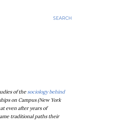
SEARCH
udies of the
sociology behind
onships on Campus (New York
at even after years of
ame traditional paths their