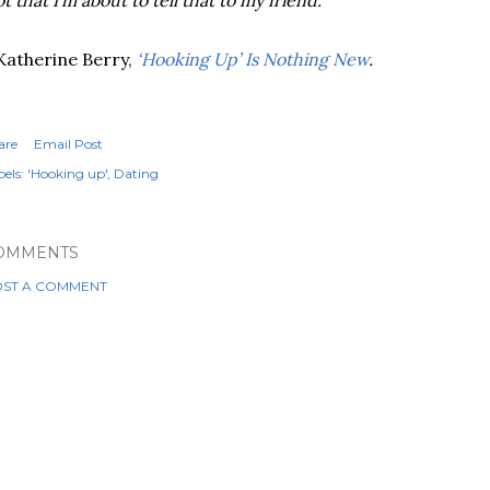
t that I’m about to tell that to my friend.
Katherine Berry,
‘Hooking Up’ Is Nothing New
.
are
Email Post
els:
'Hooking up'
Dating
OMMENTS
ST A COMMENT