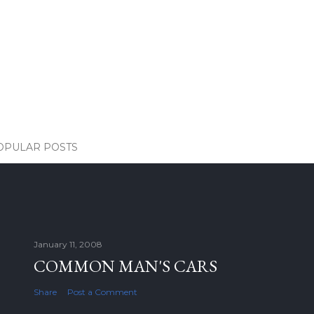
OPULAR POSTS
January 11, 2008
COMMON MAN'S CARS
Share
Post a Comment