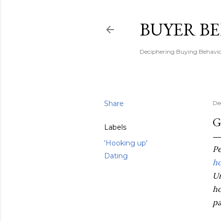
BUYER B
Deciphering Buying Behaviou
Share
De
G
Labels
'Hooking up'
Pe
Dating
ho
Un
ho
pa