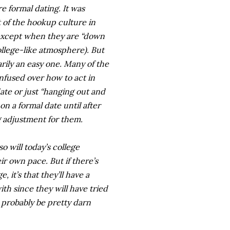
e formal dating. It was
of the hookup culture in
(except when they are “down
ollege-like atmosphere). But
rily an easy one. Many of the
fused over how to act in
date or just “hanging out and
n a formal date until after
ig adjustment for them.
o will today’s college
eir own pace. But if there’s
, it’s that they’ll have a
th since they will have tried
ll probably be pretty darn