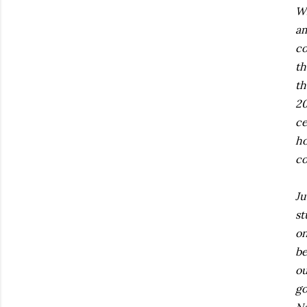
Wh
am
co
th
th
20
ce
ho
co
Ju
st
on
be
ou
go