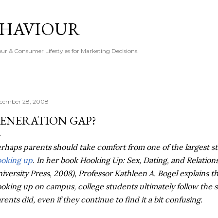
Skip to main content
EHAVIOUR
r & Consumer Lifestyles for Marketing Decisions.
cember 28, 2008
ENERATION GAP?
rhaps parents should take comfort from one of the largest st
oking up
. In her book Hooking Up: Sex, Dating, and Relati
iversity Press, 2008), Professor Kathleen A. Bogel explains th
oking up on campus, college students ultimately follow the s
rents did, even if they continue to find it a bit confusing.