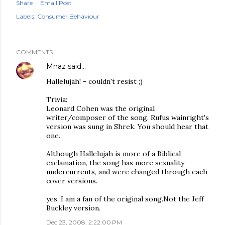
Share
Email Post
Labels:
Consumer Behaviour
COMMENTS
Mnaz
said…
Hallelujah! - couldn't resist ;)
Trivia:
Leonard Cohen was the original
writer/composer of the song. Rufus wainright's
version was sung in Shrek. You should hear that
one.
Although Hallelujah is more of a Biblical
exclamation, the song has more sexuality
undercurrents, and were changed through each
cover versions.
yes, I am a fan of the original song.Not the Jeff
Buckley version.
Dec 23, 2008, 2:22:00 PM