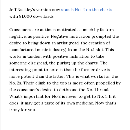
Jeff Buckley's version now
stands No. 2 on the charts
with 81,000 downloads.
Consumers are at times motivated as much by factors
negative, as positive. Negative motivation prompted the
desire to bring down an artist (read, the creation of
manufactured music industry) from the No.1 slot. This
works in tandem with positive inclination to take
someone else (read, the purist) up the charts. The
interesting point to note is that the former drive is
more potent than the latter. This is what works for the
No. 2s. Their climb to the top is more often propelled by
the consumer's desire to dethrone the No. 1 brand.
What's important for No.2 is never to get to No. 1. If it
does, it may get a taste of its own medicine. Now that's
irony for you.