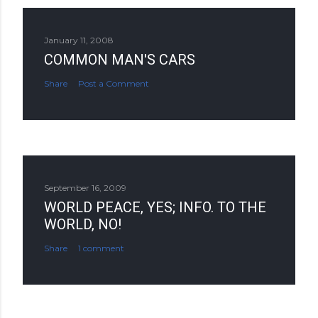
January 11, 2008
COMMON MAN'S CARS
Share
Post a Comment
September 16, 2009
WORLD PEACE, YES; INFO. TO THE
WORLD, NO!
Share
1 comment