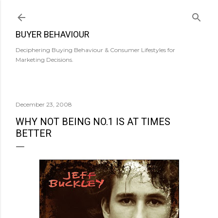
Skip to main content
BUYER BEHAVIOUR
Deciphering Buying Behaviour & Consumer Lifestyles for
Marketing Decisions.
December 23, 2008
WHY NOT BEING NO.1 IS AT TIMES
BETTER