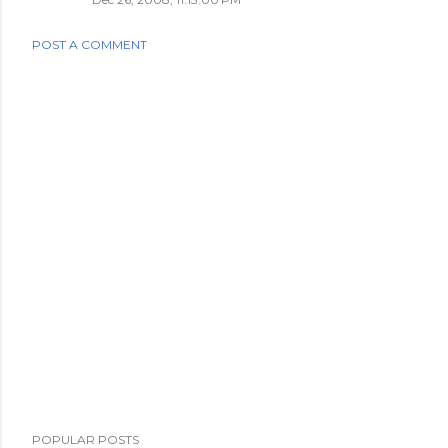
POST A COMMENT
POPULAR POSTS