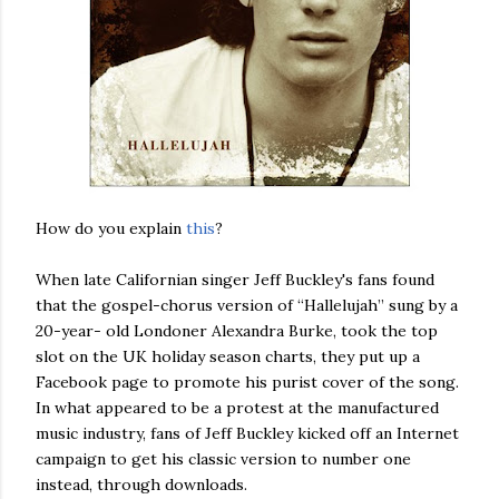
How do you explain
this
?
When late Californian singer Jeff Buckley's fans found
that the gospel-chorus version of “Hallelujah” sung by a
20-year- old Londoner Alexandra Burke, took the top
slot on the UK holiday season charts, they put up a
Facebook page to promote his purist cover of the song.
In what appeared to be a protest at the manufactured
music industry, fans of Jeff Buckley kicked off an Internet
campaign to get his classic version to number one
instead, through downloads.