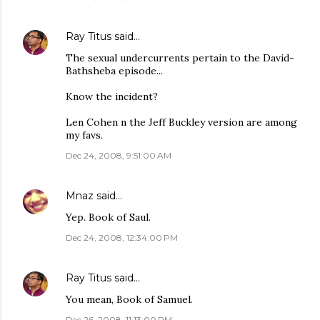
Ray Titus
said…
The sexual undercurrents pertain to the David-
Bathsheba episode...
Know the incident?
Len Cohen n the Jeff Buckley version are among
my favs.
Dec 24, 2008, 9:51:00 AM
Mnaz
said…
Yep. Book of Saul.
Dec 24, 2008, 12:34:00 PM
Ray Titus
said…
You mean, Book of Samuel.
Dec 26, 2008, 11:13:00 PM