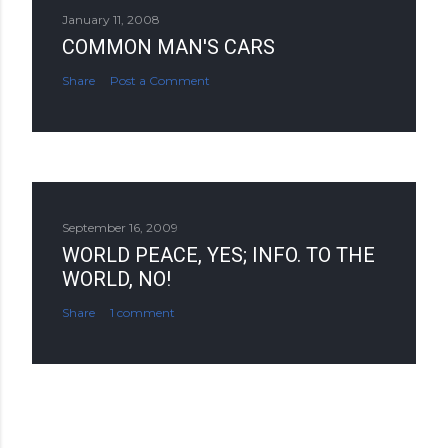
January 11, 2008
COMMON MAN'S CARS
Share
Post a Comment
September 16, 2009
WORLD PEACE, YES; INFO. TO THE
WORLD, NO!
Share
1 comment