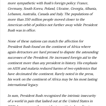
more sympathetic with Bush's foreign policy: France,
Germany, South Korea, Poland, Ukraine, Georgia, Albania,
Lebanon, Australia, Canada and Italy. The populations of
more than 350 million people moved closer to the
American orbit of politics not further away while President
Bush was in office.
None of these nations can match the affection for
President Bush found on the continent of Africa where
again detractors are hard pressed to dispute the astounding
successes of the President. He increased foreign aid to the
continent more than any president in history. His emphasis
on AIDS and malaria reduced harms of two epidemics that
have decimated the continent. Rarely noted in the press,
his work on the continent of Africa may be his most lasting
international legacy.
In sum, President Bush recognized the intrinsic insecurity
of a world in pain that lashed out at the United States in