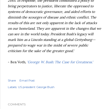
2001. In response, the president constituted a policy to
bring perpetrators to justice, liberate the oppressed to
systems of democratic governance, and aided efforts to
diminish the scourges of disease and ethnic conflict. The
results of this are not only apparent in the lack of attacks
on our homeland. They are apparent in the changes that we
can see in the world today. President Bush's legacy will
mark him as a Lincoln standing at a global Gettysburg--
prepared to wage war in the midst of severe public
criticism for the sake of the greater good.'
- Ben
Voth
,
'George W. Bush: The Case for Greatness.'
Share
Email Post
Labels:
US president George Bush
COMMENTS