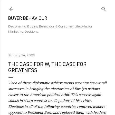
Skip to main content
BUYER BEHAVIOUR
Deciphering Buying Behaviour & Consumer Lifestyles for
Marketing Decisions.
January 24, 2009
THE CASE FOR W, THE CASE FOR
GREATNESS
'Each of these diplomatic achievements accentuates overall
successes in bringing the electorates of foreign nations
closer to the American political orbit. This success again
stands in sharp contrast to allegations of his critics.
Elections in all of the following countries removed leaders
opposed to President Bush and replaced them with leaders