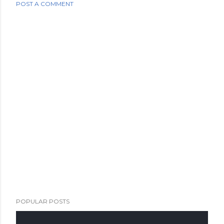
POST A COMMENT
POPULAR POSTS