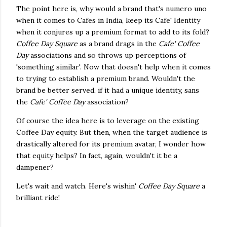
The point here is, why would a brand that's numero uno
when it comes to Cafes in India, keep its Cafe' Identity
when it conjures up a premium format to add to its fold?
Coffee Day Square
as a brand drags in the
Cafe' Coffee
Day
associations and so throws up perceptions of
'something similar'. Now that doesn't help when it comes
to trying to establish a premium brand. Wouldn't the
brand be better served, if it had a unique identity, sans
the
Cafe' Coffee Day
association?
Of course the idea here is to leverage on the existing
Coffee Day equity. But then, when the target audience is
drastically altered for its premium avatar, I wonder how
that equity helps? In fact, again, wouldn't it be a
dampener?
Let's wait and watch. Here's wishin'
Coffee Day Square
a
brilliant ride!