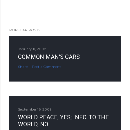
POPULAR POSTS
January 11, 2008
COMMON MAN'S CARS
Share
Post a Comment
September 16, 2009
WORLD PEACE, YES; INFO. TO THE
WORLD, NO!