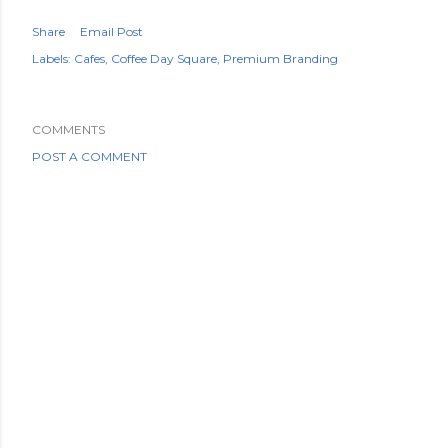
Share
Email Post
Labels:
Cafes
Coffee Day Square
Premium Branding
COMMENTS
POST A COMMENT