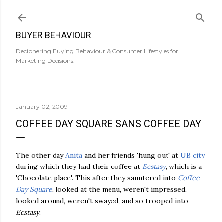
Skip to main content
BUYER BEHAVIOUR
Deciphering Buying Behaviour & Consumer Lifestyles for
Marketing Decisions.
January 02, 2009
COFFEE DAY SQUARE SANS COFFEE DAY
The other day
Anita
and her friends 'hung out' at
UB city
during which they had their coffee at
Ecstasy
, which is a
'Chocolate place'. This after they sauntered into
Coffee
Day Square
, looked at the menu, weren't impressed,
looked around, weren't swayed, and so trooped into
Ecstasy
.