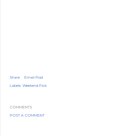
Share
Email Post
Labels:
Weekend Pick
COMMENTS
POST A COMMENT