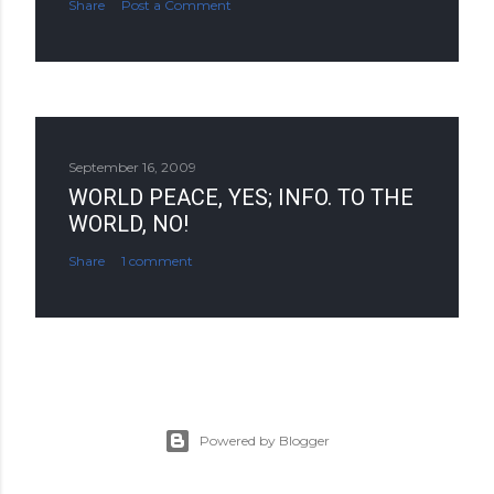
Share
Post a Comment
September 16, 2009
WORLD PEACE, YES; INFO. TO THE
WORLD, NO!
Share
1 comment
Powered by Blogger