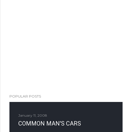
POPULAR POSTS
January 11, 2008
COMMON MAN'S CARS