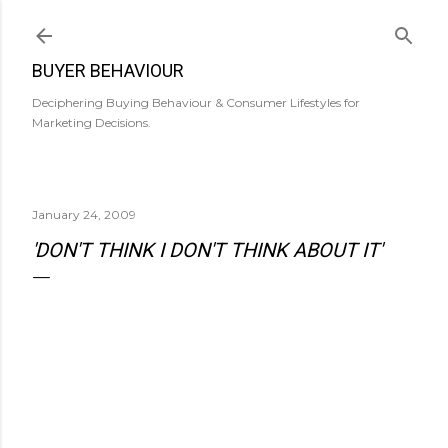
Skip to main content
BUYER BEHAVIOUR
Deciphering Buying Behaviour & Consumer Lifestyles for
Marketing Decisions.
January 24, 2009
'DON'T THINK I DON'T THINK ABOUT IT'