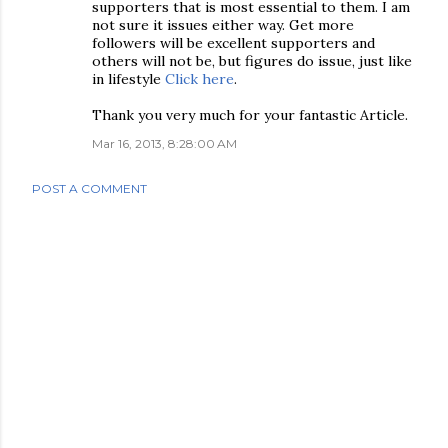
supporters that is most essential to them. I am
not sure it issues either way. Get more
followers will be excellent supporters and
others will not be, but figures do issue, just like
in lifestyle
Click here
.
Thank you very much for your fantastic Article.
Mar 16, 2013, 8:28:00 AM
POST A COMMENT