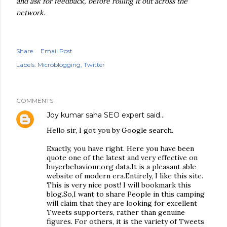
and ask for feedback, before rolling it out across the
network.
Share
Email Post
Labels:
Microblogging
Twitter
COMMENTS
Joy kumar saha SEO expert
said…
Hello sir, I got you by Google search.
Exactly, you have right. Here you have been
quote one of the latest and very effective on
buyerbehaviour.org data.It is a pleasant able
website of modern era.Entirely, I like this site.
This is very nice post! I will bookmark this
blog.So,I want to share People in this camping
will claim that they are looking for excellent
Tweets supporters, rather than genuine
figures. For others, it is the variety of Tweets