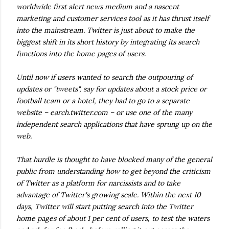
worldwide first alert news medium and a nascent
marketing and customer services tool as it has thrust itself
into the mainstream. Twitter is just about to make the
biggest shift in its short history by integrating its search
functions into the home pages of users.
Until now if users wanted to search the outpouring of
updates or "tweets", say for updates about a stock price or
football team or a hotel, they had to go to a separate
website – earch.twitter.com – or use one of the many
independent search applications that have sprung up on the
web.
That hurdle is thought to have blocked many of the general
public from understanding how to get beyond the criticism
of Twitter as a platform for narcissists and to take
advantage of Twitter's growing scale. Within the next 10
days, Twitter will start putting search into the Twitter
home pages of about 1 per cent of users, to test the waters