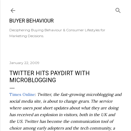
Skip to main content
BUYER BEHAVIOUR
Deciphering Buying Behaviour & Consumer Lifestyles for
Marketing Decisions.
January 22, 2009
TWITTER HITS PAYDIRT WITH
MICROBLOGGING
Times Online
:
Twitter, the fast-growing microblogging and
social media site, is about to change gears. The service
where users post short updates about what they are doing
has received an explosion in visitors, both in the UK and
the US. Twitter has become the communication tool of
choice among early adopters and the tech community, a