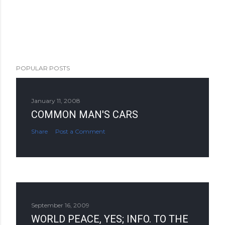
POPULAR POSTS
January 11, 2008
COMMON MAN'S CARS
Share
Post a Comment
September 16, 2009
WORLD PEACE, YES; INFO. TO THE