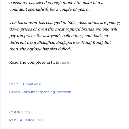
consumer has saved enough money to make him a
confident spendthrift for a couple of years...
The barometer has changed in India. Aspirations are pulling
down prices of even the most reputed brands. No one will
pay top prices for last year's collections, and that's no
different from Shanghai, Singapore or Hong Kong. But
then, the outlook has also dulled...'
Read the complete article
here
.
Share
Email Post
Labels:
Consumer spending
recession
COMMENTS
POST A COMMENT