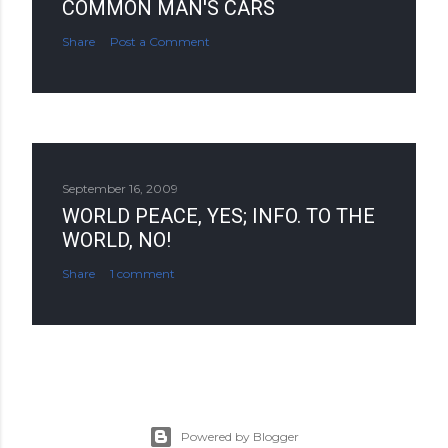
COMMON MAN'S CARS
Share
Post a Comment
September 16, 2009
WORLD PEACE, YES; INFO. TO THE
WORLD, NO!
Share
1 comment
Powered by Blogger