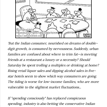
'But the Indian consumer, nourished on dreams of double-
digit growth, is consumed by nervousness. Suddenly, urban
families are confused about where to trim fat—is meeting
friends at a restaurant a luxury or a necessity? Should
Saturday be spent trolling a multiplex or drinking at home?
Rising retail liquor sales and dipping alcohol sales in five-
star hotels seem to show which way consumers are going.
The tiding is worse for low-income families, who are more
vulnerable to the slightest market fluctuations...
If "spending consciously" has replaced conspicuous
spending, industry is also betting the conservative Indian