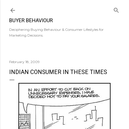
Skip to main content
BUYER BEHAVIOUR
Deciphering Buying Behaviour & Consumer Lifestyles for
Marketing Decisions.
February 18, 2009
INDIAN CONSUMER IN THESE TIMES