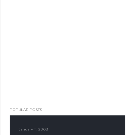
POPULAR POSTS
January 11, 2008