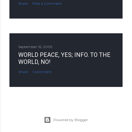
Share
Post a Comment
September 16, 2009
WORLD PEACE, YES; INFO. TO THE
WORLD, NO!
Share
1 comment
Powered by Blogger