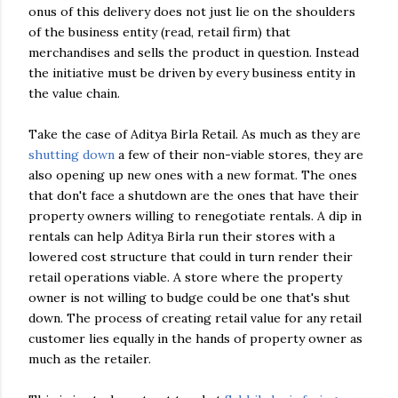
onus of this delivery does not just lie on the shoulders
of the business entity (read, retail firm) that
merchandises and sells the product in question. Instead
the initiative must be driven by every business entity in
the value chain.
Take the case of Aditya Birla Retail. As much as they are
shutting down
a few of their non-viable stores, they are
also opening up new ones with a new format. The ones
that don't face a shutdown are the ones that have their
property owners willing to renegotiate rentals. A dip in
rentals can help Aditya Birla run their stores with a
lowered cost structure that could in turn render their
retail operations viable. A store where the property
owner is not willing to budge could be one that's shut
down. The process of creating retail value for any retail
customer lies equally in the hands of property owner as
much as the retailer.