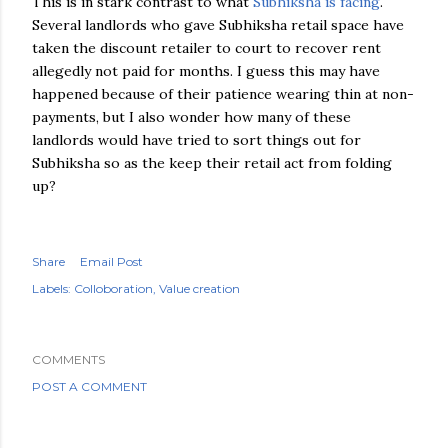
This is in stark contrast to what
Subhiksha is facing
.
Several landlords who gave Subhiksha retail space have
taken the discount retailer to court to recover rent
allegedly not paid for months. I guess this may have
happened because of their patience wearing thin at non-
payments, but I also wonder how many of these
landlords would have tried to sort things out for
Subhiksha so as the keep their retail act from folding
up?
Share
Email Post
Labels:
Colloboration
Value creation
COMMENTS
POST A COMMENT