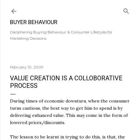
Skip to main content
BUYER BEHAVIOUR
Deciphering Buying Behaviour & Consumer Lifestyles for
Marketing Decisions.
February 10, 2009
VALUE CREATION IS A COLLOBORATIVE
PROCESS
During times of economic downturn, when the consumer
turns cautious, the best way to get him to spend is by
delivering enhanced value. This may come in the form of
lowered prices/discounts.
The lesson to be learnt in trying to do this, is that, the