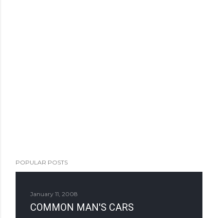
POPULAR POSTS
January 11, 2008
COMMON MAN'S CARS