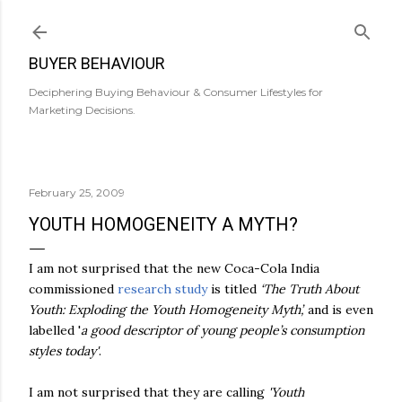
Skip to main content
BUYER BEHAVIOUR
Deciphering Buying Behaviour & Consumer Lifestyles for
Marketing Decisions.
February 25, 2009
YOUTH HOMOGENEITY A MYTH?
I am not surprised that the new Coca-Cola India
commissioned
research study
is titled
‘The Truth About
Youth: Exploding the Youth Homogeneity Myth’,
and is
even
labelled '
a good descriptor of young people’s consumption
styles today'
.
I am not surprised that they are calling
'Youth