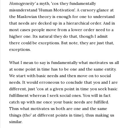
Homogeneity'
a myth, 'cos they fundamentally
misunderstand 'Human Motivation'. A cursory glance at
the Maslowian theory is enough for one to understand
that needs are decked up in a hierarchical order. And in
most cases people move from a lower order need to a
higher one. Its natural they do that, though I admit
there could be exceptions. But note, they are just that,
exceptions.
What I mean to say is fundamentally what motivates us all
at some point in time has to be one and the same entity.
We start with basic needs and then move on to social
needs. It would erroneous to conclude that you and I are
different, just 'cos at a given point in time you seek basic
fulfillment whereas I seek social ones. You will in fact
catch up with me once your basic needs are fulfilled.
Thus what motivates us both are one and the same
things (tho' at different points in time), thus making us
similar.