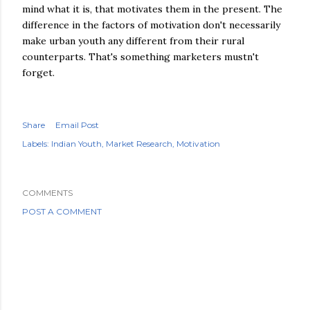
mind what it is, that motivates them in the present. The
difference in the factors of motivation don't necessarily
make urban youth any different from their rural
counterparts. That's something marketers mustn't
forget.
Share
Email Post
Labels:
Indian Youth
Market Research
Motivation
COMMENTS
POST A COMMENT