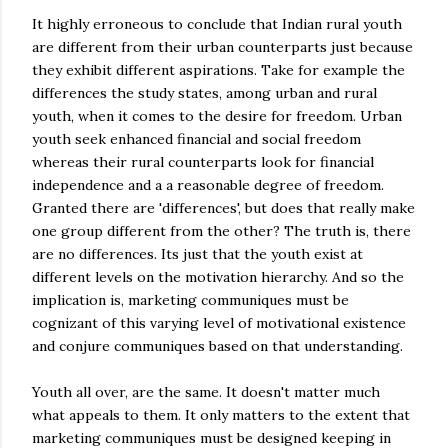
It highly erroneous to conclude that Indian rural youth
are different from their urban counterparts just because
they exhibit different aspirations. Take for example the
differences the study states, among urban and rural
youth, when it comes to the desire for freedom. Urban
youth seek enhanced financial and social freedom
whereas their rural counterparts look for financial
independence and a a reasonable degree of freedom.
Granted there are 'differences', but does that really make
one group different from the other? The truth is, there
are no differences. Its just that the youth exist at
different levels on the motivation hierarchy. And so the
implication is, marketing communiques must be
cognizant of this varying level of motivational existence
and conjure communiques based on that understanding.
Youth all over, are the same. It doesn't matter much
what appeals to them. It only matters to the extent that
marketing communiques must be designed keeping in