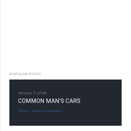
POPULAR POSTS
January 11, 2008
COMMON MAN'S CARS
Share
Post a Comment