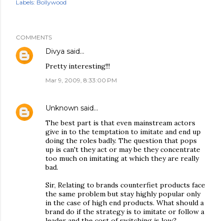
Labels:
Bollywood
COMMENTS
Divya
said…
Pretty interesting!!!
Mar 9, 2009, 8:33:00 PM
Unknown
said…
The best part is that even mainstream actors
give in to the temptation to imitate and end up
doing the roles badly. The question that pops
up is can't they act or may be they concentrate
too much on imitating at which they are really
bad.
Sir, Relating to brands counterfiet products face
the same problem but stay highly popular only
in the case of high end products. What should a
brand do if the strategy is to imitate or follow a
leader and the cost of switching is low?