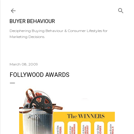
Skip to main content
BUYER BEHAVIOUR
Deciphering Buying Behaviour & Consumer Lifestyles for
Marketing Decisions.
March 08, 2009
FOLLYWOOD AWARDS