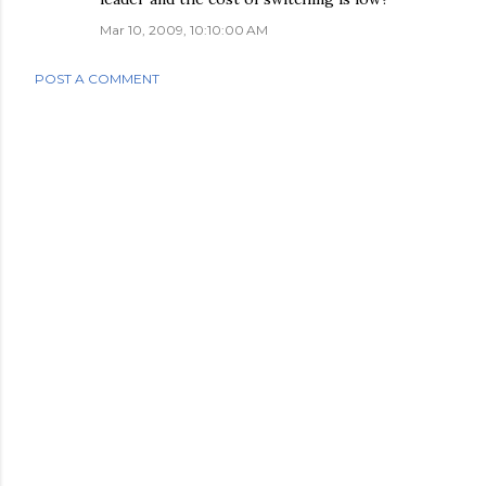
Mar 10, 2009, 10:10:00 AM
POST A COMMENT