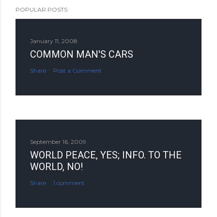
POPULAR POSTS
January 11, 2008
COMMON MAN'S CARS
Share
Post a Comment
September 16, 2009
WORLD PEACE, YES; INFO. TO THE
WORLD, NO!
Share
1 comment