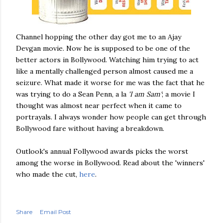
Channel hopping the other day got me to an Ajay
Devgan
movie. Now he is supposed to be one of the
better actors in
Bollywood
. Watching him trying to act
like a mentally challenged person almost caused me a
seizure. What made it worse for me was the fact that he
was trying to do a Sean Penn,
a la
'I am Sam'
; a movie I
thought was almost near perfect when it came to
portrayals. I always wonder how people can get through
Bollywood
fare without having a breakdown.
Outlook's annual
Follywood
awards picks the worst
among the worse in
Bollywood
. Read about the 'winners'
who made the cut,
here
.
Share
Email Post