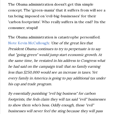
The Obama administration doesn't get this simple
concept. The 'green-mania' that it suffers from will see a
tax being imposed on 'evil-big-businesses' for their
'carbon footprints'. Who really suffers in the end? Its the
consumer, stupid!
The Obama administration is catastrophe personified.
Note Kevin McCullough
:
'One of the great lies that
President Obama continues to try to perpetuate is to say
that "going green" would jump start economic growth. At
the same time, he restated in his address to Congress what
he had said on the campaign trail: that no family earning
less than $250,000 would see an increase in taxes. Yet
every family in America is going to pay additional tax under
his cap and trade program.
By essentially punishing "evil big business" for carbon
footprints, the feds claim they will tax said "evil" businesses
to show them who's boss. Oddly enough, those "evil"
businesses will never feel the sting because they will pass