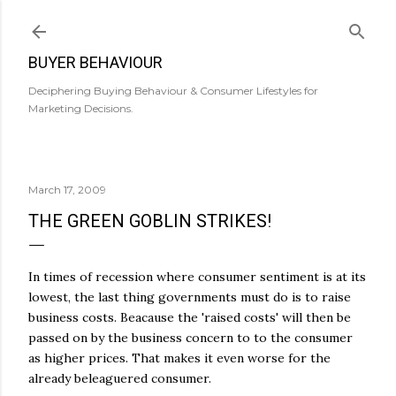
Skip to main content
BUYER BEHAVIOUR
Deciphering Buying Behaviour & Consumer Lifestyles for
Marketing Decisions.
March 17, 2009
THE GREEN GOBLIN STRIKES!
In times of recession where consumer sentiment is at its
lowest, the last thing governments must do is to raise
business costs. Beacause the 'raised costs' will then be
passed on by the business concern to to the consumer
as higher prices. That makes it even worse for the
already beleaguered consumer.