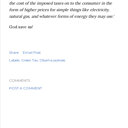
the cost of the imposed taxes on to the consumer in the
form of higher prices for simple things like electricity,
natural gas, and whatever forms of energy they may use.'
God save us!
Share
Email Post
Labels:
Green Tax
Obama policies
COMMENTS
POST A COMMENT