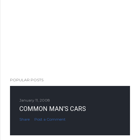
POPULAR POSTS
January 11, 2008
COMMON MAN'S CARS
Share
Post a Comment