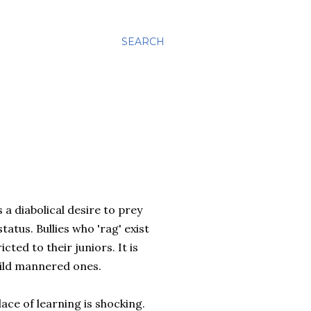
SEARCH
s a diabolical desire to prey
tatus. Bullies who 'rag' exist
ted to their juniors. It is
mild mannered ones.
ace of learning is shocking.