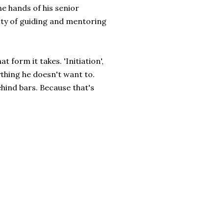
he hands of his senior
ity of guiding and mentoring
t form it takes. 'Initiation',
thing he doesn't want to.
ehind bars. Because that's