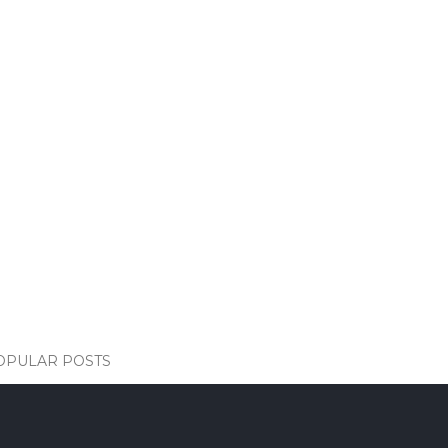
OPULAR POSTS