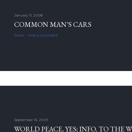
January 11, 2008
COMMON MAN'S CARS
Share
Post a Comment
September 16, 2009
WORLD PEACE, YES; INFO. TO THE 