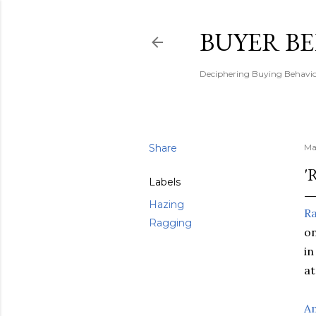
BUYER B
Deciphering Buying Behaviou
Share
Ma
'
Labels
Hazing
R
Ragging
on
in
at
A