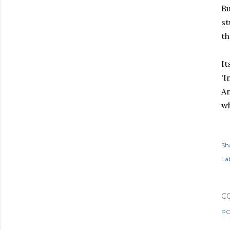
Bu
st
th
It
'I
An
wh
Sh
Lab
C
PO