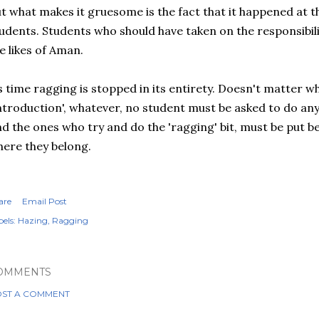
t what makes it gruesome is the fact that it happened at t
udents. Students who should have taken on the responsibil
e likes of Aman.
s time ragging is stopped in its entirety. Doesn't matter wha
ntroduction', whatever, no student must be asked to do any
d the ones who try and do the 'ragging' bit, must be put b
ere they belong.
are
Email Post
els:
Hazing
Ragging
OMMENTS
ST A COMMENT