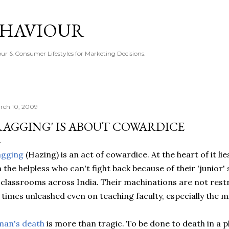
Skip to main content
EHAVIOUR
r & Consumer Lifestyles for Marketing Decisions.
rch 10, 2009
RAGGING' IS ABOUT COWARDICE
agging
(Hazing) is an act of cowardice. At the heart of it lie
 the helpless who can't fight back because of their 'junior' s
 classrooms across India. Their machinations are not restric
 times unleashed even on teaching faculty, especially the 
man's death
is more than tragic. To be done to death in a pl