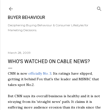
Skip to main content
BUYER BEHAVIOUR
Deciphering Buying Behaviour & Consumer Lifestyles for
Marketing Decisions.
March 28, 2009
WHO'S WATCHED ON CABLE NEWS?
CNN is now
officially No. 3
. Its ratings have slipped,
getting it behind Fox that's the leader and MSNBC that
takes spot No.2.
But CNN says its overall business is healthy and it is not
straying from its 'straight news' path. It claims it is
suffering more audience erosion than its rivals since the