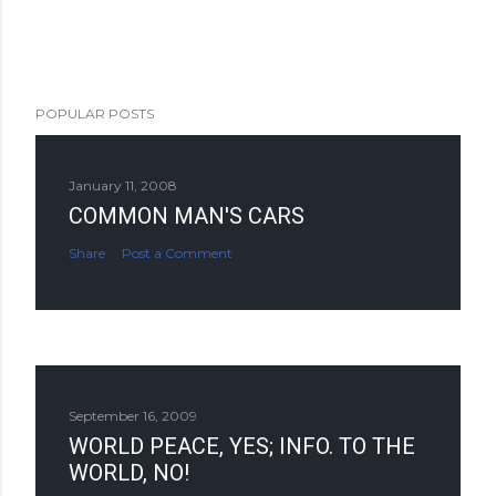
POPULAR POSTS
January 11, 2008
COMMON MAN'S CARS
Share
Post a Comment
September 16, 2009
WORLD PEACE, YES; INFO. TO THE
WORLD, NO!