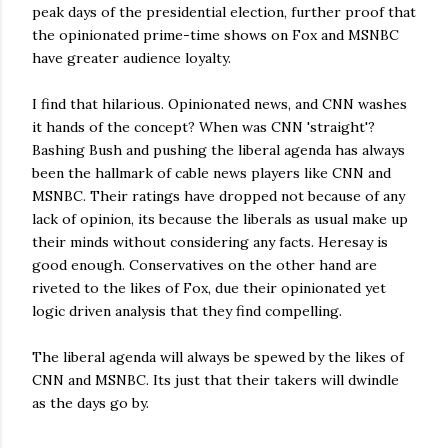
peak days of the presidential election, further proof that
the opinionated prime-time shows on Fox and MSNBC
have greater audience loyalty.
I find that hilarious. Opinionated news, and CNN washes
it hands of the concept? When was CNN 'straight'?
Bashing Bush and pushing the liberal agenda has always
been the hallmark of cable news players like CNN and
MSNBC. Their ratings have dropped not because of any
lack of opinion, its because the liberals as usual make up
their minds without considering any facts. Heresay is
good enough. Conservatives on the other hand are
riveted to the likes of Fox, due their opinionated yet
logic driven analysis that they find compelling.
The liberal agenda will always be spewed by the likes of
CNN and MSNBC. Its just that their takers will dwindle
as the days go by.