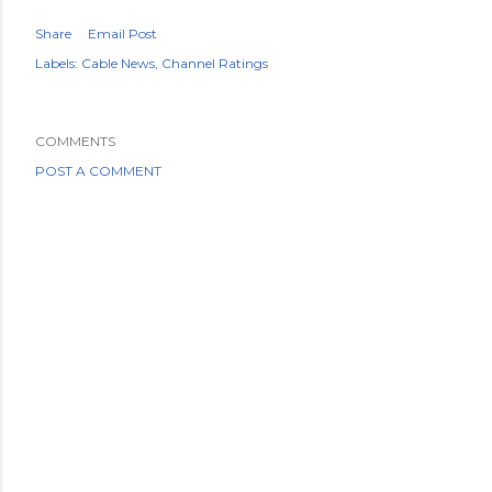
Share
Email Post
Labels:
Cable News
Channel Ratings
COMMENTS
POST A COMMENT