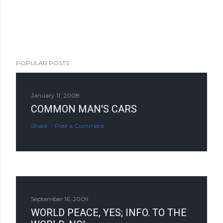
POPULAR POSTS
January 11, 2008
COMMON MAN'S CARS
Share
Post a Comment
September 16, 2009
WORLD PEACE, YES; INFO. TO THE