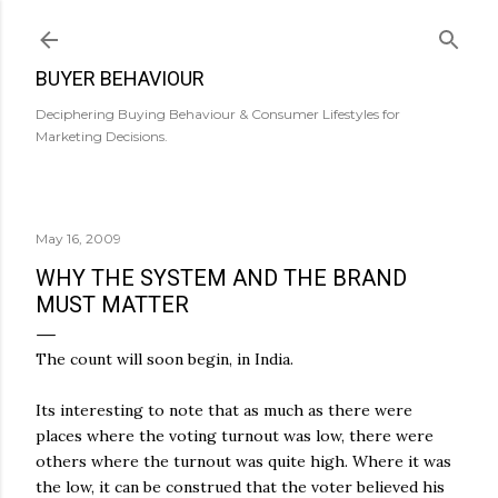
Skip to main content
BUYER BEHAVIOUR
Deciphering Buying Behaviour & Consumer Lifestyles for
Marketing Decisions.
May 16, 2009
WHY THE SYSTEM AND THE BRAND
MUST MATTER
The count will soon begin, in India.
Its interesting to note that as much as there were
places where the voting turnout was low, there were
others where the turnout was quite high. Where it was
the low, it can be construed that the voter believed his