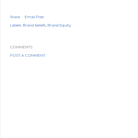
Share
Email Post
Labels:
Brand beliefs
Brand Equity
COMMENTS
POST A COMMENT