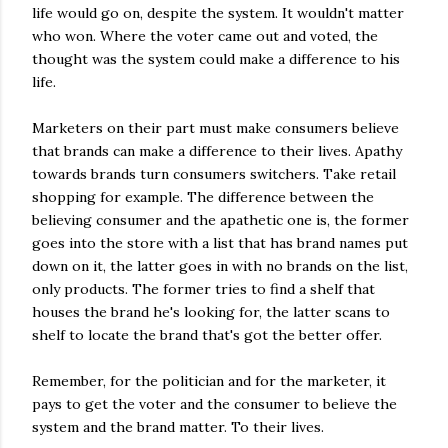
life would go on, despite the system. It wouldn't matter
who won. Where the voter came out and voted, the
thought was the system could make a difference to his
life.
Marketers on their part must make consumers believe
that brands can make a difference to their lives. Apathy
towards brands turn consumers switchers. Take retail
shopping for example. The difference between the
believing consumer and the apathetic one is, the former
goes into the store with a list that has brand names put
down on it, the latter goes in with no brands on the list,
only products. The former tries to find a shelf that
houses the brand he's looking for, the latter scans to
shelf to locate the brand that's got the better offer.
Remember, for the politician and for the marketer, it
pays to get the voter and the consumer to believe the
system and the brand matter. To their lives.