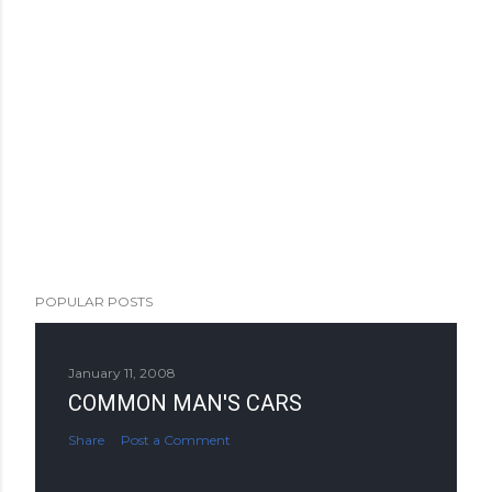
POPULAR POSTS
January 11, 2008
COMMON MAN'S CARS
Share
Post a Comment