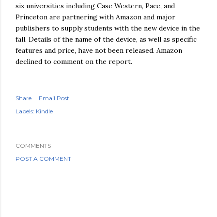
six universities including Case Western, Pace, and
Princeton are partnering with Amazon and major
publishers to supply students with the new device in the
fall. Details of the name of the device, as well as specific
features and price, have not been released. Amazon
declined to comment on the report.
Share
Email Post
Labels:
Kindle
COMMENTS
POST A COMMENT