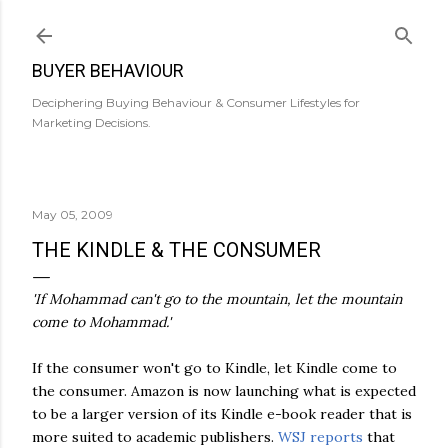
Skip to main content
BUYER BEHAVIOUR
Deciphering Buying Behaviour & Consumer Lifestyles for
Marketing Decisions.
May 05, 2009
THE KINDLE & THE CONSUMER
'If Mohammad can't go to the mountain, let the mountain
come to Mohammad.'
If the consumer won't go to Kindle, let Kindle come to
the consumer. Amazon is now launching what is expected
to be a larger version of its Kindle e-book reader that is
more suited to academic publishers.
WSJ reports
that