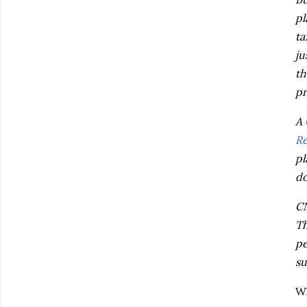
pl
ta
ju
th
pr
A
Re
pl
do
CN
Th
pe
su
Wh