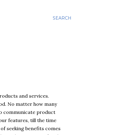
SEARCH
roducts and services.
tood. No matter how many
g to communicate product
r features, till the time
n of seeking benefits comes