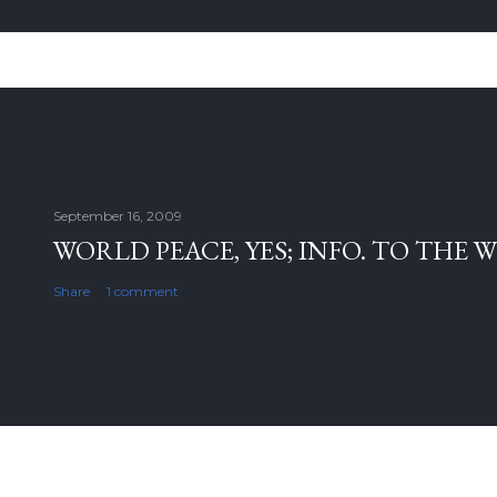
September 16, 2009
WORLD PEACE, YES; INFO. TO THE 
Share
1 comment