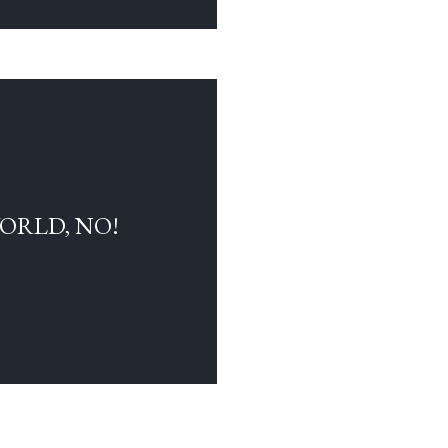
WORLD, NO!