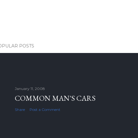
OPULAR POSTS
January 11, 2008
COMMON MAN'S CARS
Share
Post a Comment