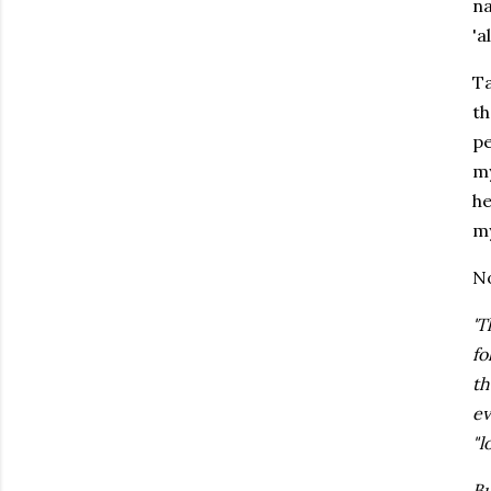
na
'a
Ta
th
pe
my
he
my
N
'
fo
th
ev
"l
Bu