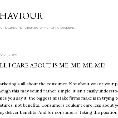
Skip to main content
EHAVIOUR
r & Consumer Lifestyles for Marketing Decisions.
ne 25, 2009
LL I CARE ABOUT IS ME. ME, ME, ME!
rketing's all about the consumer. Not about you or your p
ough this may sound rather simple, it isn't easily unders
mes you say it, the biggest mistake firms make is in tryin
atures, not benefits. Consumers couldn't care less about you
ey deliver benefits. And for consumers, taking the positio