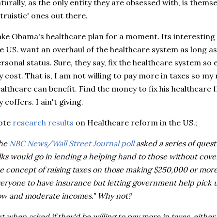
turally, as the only entity they are obsessed with, is thems
ltruistic' ones out there.
ke Obama's healthcare plan for a moment. Its interesting 
e US. want an overhaul of the healthcare system as long as 
rsonal status. Sure, they say, fix the healthcare system so 
 cost. That is, I am not willing to pay more in taxes so my
althcare can benefit. Find the money to fix his healthcare
 coffers. I ain't giving.
ote
research results
on
Healthcare
reform in the US.;
The
NBC News/Wall Street Journal poll
asked a series of quest
lks would go in lending a helping hand to those without cov
e concept of raising taxes on those making $250,000 or mor
eryone to have insurance but letting government help pick u
ow and moderate incomes." Why not?
t when asked if they'd be willing to pay more in taxes, either