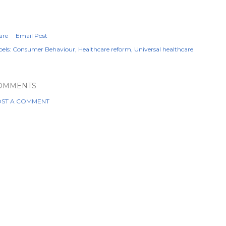
are
Email Post
els:
Consumer Behaviour
Healthcare reform
Universal healthcare
OMMENTS
ST A COMMENT