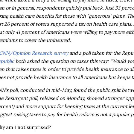
an or in general, respondents quickly pull back. Just 33 perc
xing health care benefits for those with "generous" plans. T
st 26 percent of voters supported a tax on health care plans.
at only 41 percent of Americans were willing to pay more eith
emiums to cover the uninsured.
CNN/Opinion Research survey
and a poll taken for the Rep
public
both asked the question on taxes this way: "Would you
an that raises taxes in order to provide health insurance to al
es not provide health insurance to all Americans but keeps ta
N's poll, conducted in mid-May, found the public split betw
e Resurgent poll, released on Monday, showed stronger oppos
rcent) and more support for keeping taxes at the current level
ggest raising taxes to pay for health reform is not a popular po
y am I not surprised?