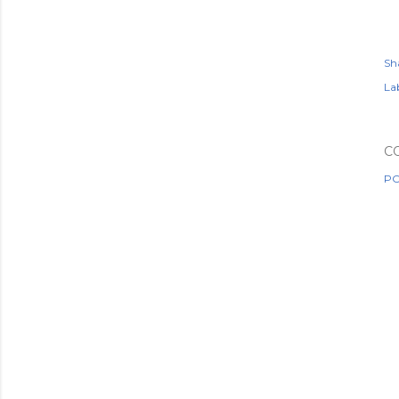
Sh
Lab
C
PO