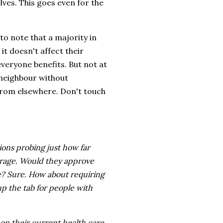
elves. This goes even for the
to note that a majority in
it doesn't affect their
everyone benefits. But not at
 neighbour without
 from elsewhere. Don't touch
ions probing just how far
erage. Would they approve
e? Sure. How about requiring
p the tab for people with
 on their current health care