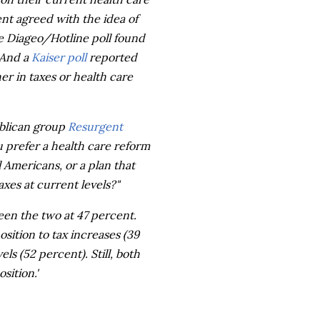
ent agreed with the idea of
he Diageo/Hotline poll found
 And a
Kaiser poll
reported
er in taxes or health care
ublican group
Resurgent
 prefer a health care reform
l Americans, or a plan that
xes at current levels?"
een the two at 47 percent.
ition to tax increases (39
s (52 percent). Still, both
sition.'