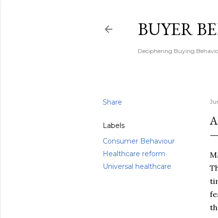
BUYER B
Deciphering Buying Behaviou
Share
Ju
A
Labels
Consumer Behaviour
Healthcare reform
Ma
Universal healthcare
Th
ti
fe
th